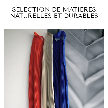
SÉLECTION DE MATIÈRES
NATURELLES ET DURABLES