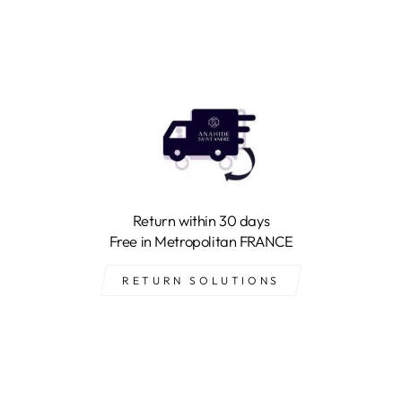
Return within 30 days
Free in Metropolitan FRANCE
RETURN SOLUTIONS