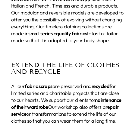
Italian and French. Timeless and durable products.
Our modular and reversible models are developed to
offer you the possibility of evolving without changing
everything. Our timeless clothing collections are
made in
small series
in
quality fabrics
to last or tailor-
made so that it is adapted to your body shape.
EXTEND THE LIFE OF CLOTHES
AND RECYCLE
All our
fabric scraps
are preserved and
recycled
for
limited series and charitable projects that are close
to our hearts. We support our clients to
maintenance
of their wardrobe
Our workshop also offers a
repair
service
or transformations to extend the life of our
clothes so that you can wear them for a long time.