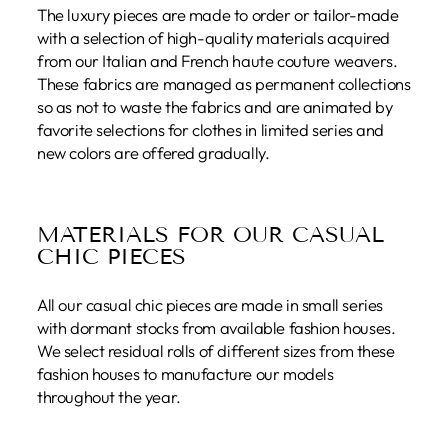
The luxury pieces are made to order or tailor-made
with a selection of high-quality materials acquired
from our Italian and French haute couture weavers.
These fabrics are managed as permanent collections
so as not to waste the fabrics and are animated by
favorite selections for clothes in limited series and
new colors are offered gradually.
MATERIALS FOR OUR CASUAL
CHIC PIECES
All our casual chic pieces are made in small series
with dormant stocks from available fashion houses.
We select residual rolls of different sizes from these
fashion houses to manufacture our models
throughout the year.