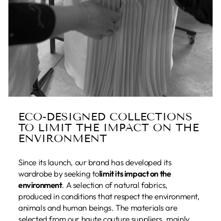
ECO-DESIGNED COLLECTIONS
TO LIMIT THE IMPACT ON THE
ENVIRONMENT
Since its launch, our brand has developed its
wardrobe by seeking to
limit its impact on the
environment
. A selection of natural fabrics,
produced in conditions that respect the environment,
animals and human beings. The materials are
selected from our haute couture suppliers, mainly