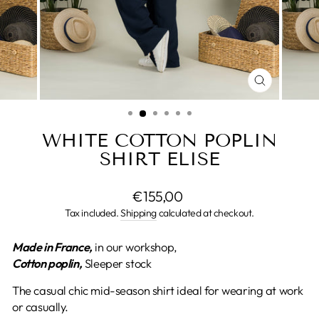
CLOSE
(ESC)
WHITE COTTON POPLIN
SHIRT ELISE
Regular
€155,00
price
Tax included.
Shipping
calculated at checkout.
Made in France,
in our workshop,
Cotton poplin,
Sleeper stock
The casual chic mid-season shirt ideal for wearing at work
or casually.