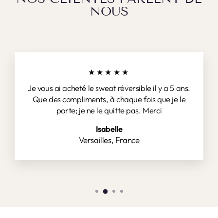
NOUS
★★★★★
Je vous ai acheté le sweat réversible il y a 5 ans.
Que des compliments, à chaque fois que je le
porte; je ne le quitte pas. Merci
Isabelle
Versailles, France