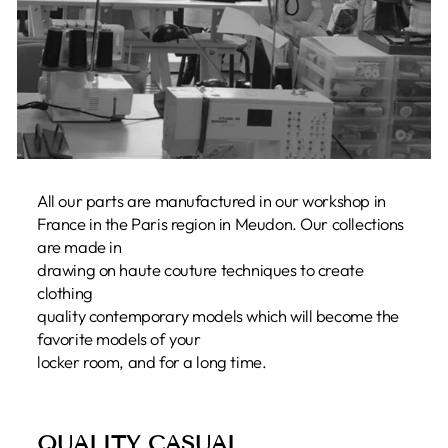
All our parts are manufactured in our workshop in
France in the Paris region in Meudon. Our collections
are made in
drawing on haute couture techniques to create
clothing
quality contemporary models which will become the
favorite models of your
locker room, and for a long time.
QUALITY CASUAL