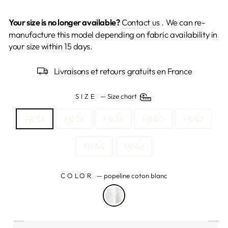
Your size is no longer available?
Contact us
. We can re-
manufacture this model depending on fabric availability in
your size within 15 days.
Livraisons et retours gratuits en France
SIZE
—
Size chart
FR 34
FR 36
FR 38
FR 40
FR 42
FR 44
FR 46
COLOR
—
popeline coton blanc