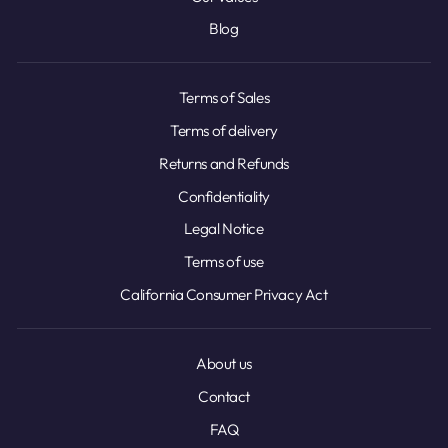
Blog
Terms of Sales
Terms of delivery
Returns and Refunds
Confidentiality
Legal Notice
Terms of use
California Consumer Privacy Act
About us
Contact
FAQ