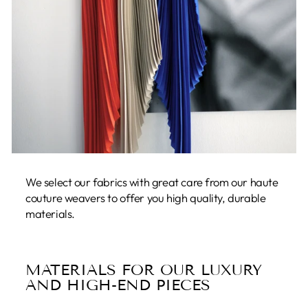
We select our fabrics with great care from our haute
couture weavers to offer you high quality, durable
materials.
MATERIALS FOR OUR LUXURY
AND HIGH-END PIECES