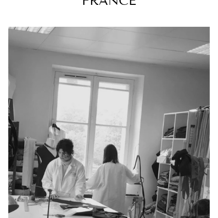
FRANCE