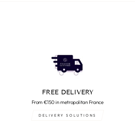
FREE DELIVERY
From €150 in metropolitan France
DELIVERY SOLUTIONS