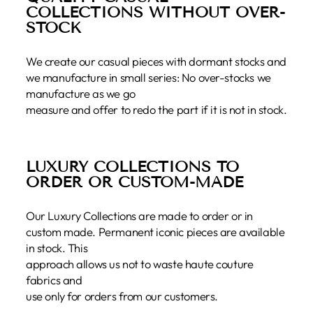
COLLECTIONS WITHOUT OVER-
STOCK
We create our casual pieces with dormant stocks and
we manufacture in small series: No over-stocks we
manufacture as we go
measure and offer to redo the part if it is not in stock.
LUXURY COLLECTIONS TO
ORDER OR CUSTOM-MADE
Our Luxury Collections are made to order or in
custom made. Permanent iconic pieces are available
in stock. This
approach allows us not to waste haute couture
fabrics and
use only for orders from our customers.