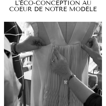
L'ÉCO-CONCEPTION AU
COEUR DE NOTRE MODÈLE