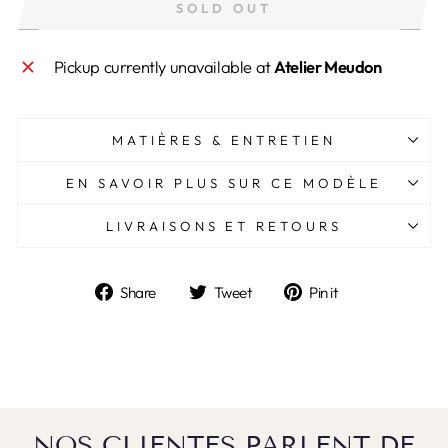
SOLD OUT
Pickup currently unavailable at
Atelier Meudon
MATIÈRES & ENTRETIEN
EN SAVOIR PLUS SUR CE MODÈLE
LIVRAISONS ET RETOURS
Share
Tweet
Pin
Share
Tweet
Pin it
on
on
on
Facebook
Twitter
Pinterest
NOS CLIENTES PARLENT DE