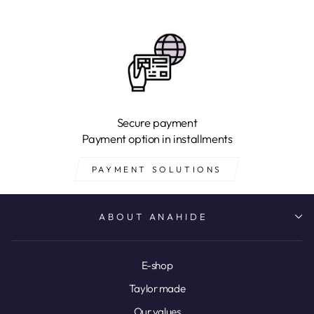
Secure payment
Payment option in installments
PAYMENT SOLUTIONS
ABOUT ANAHIDE
E-shop
Taylor made
Our values