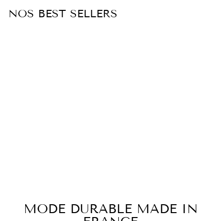
NOS BEST SELLERS
Sold Out
White cotton poplin shirt ELISE
€155,00
MODE DURABLE MADE IN