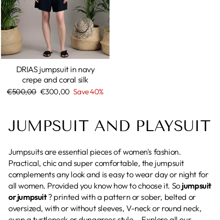
DRIAS jumpsuit in navy
crepe and coral silk
Regular
€500,00
Sale
€300,00
Save 40%
price
price
JUMPSUIT AND PLAYSUIT
Jumpsuits are essential pieces of women's fashion.
Practical, chic and super comfortable, the jumpsuit
complements any look and is easy to wear day or night for
all women. Provided you know how to choose it. So
jumpsuit
or jumpsuit
? printed with a pattern or sober, belted or
oversized, with or without sleeves, V-neck or round neck,
even a turtleneck or dungarees style... Explore all our