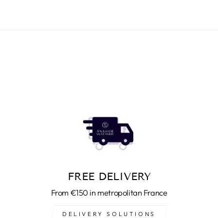
FREE DELIVERY
From €150 in metropolitan France
DELIVERY SOLUTIONS