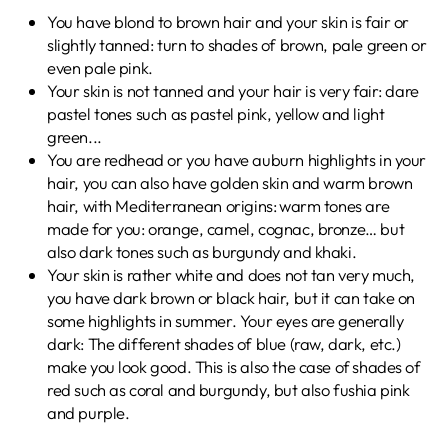
You have blond to brown hair and your skin is fair or
slightly tanned: turn to shades of brown, pale green or
even pale pink.
Your skin is not tanned and your hair is very fair: dare
pastel tones such as pastel pink, yellow and light
green...
You are redhead or you have auburn highlights in your
hair, you can also have golden skin and warm brown
hair, with Mediterranean origins:
warm tones are
made for you: orange, camel, cognac, bronze… but
also dark tones such as burgundy and khaki.
Your skin is rather white and does not tan very much,
you have dark brown or black hair, but it can take on
some highlights in summer. Your eyes are generally
dark: The different shades of blue (raw, dark, etc.)
make you look good. This is also the case of
shades of
red such as coral and burgundy, but also fushia pink
and purple.