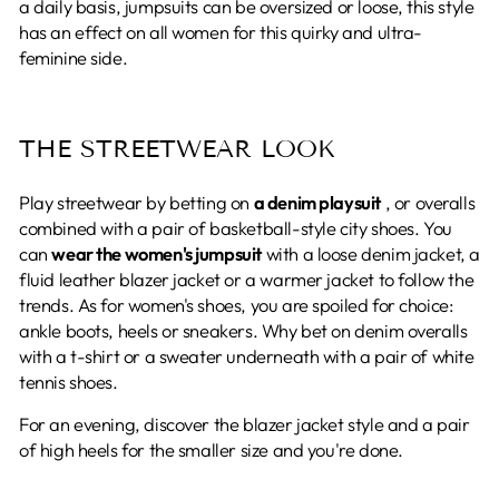
a daily basis, jumpsuits can be oversized or loose, this style
has an effect on all women for this quirky and ultra-
feminine side.
THE STREETWEAR LOOK
Play streetwear by betting on
a denim playsuit
, or overalls
combined with a pair of basketball-style city shoes. You
can
wear the women's jumpsuit
with a loose denim jacket, a
fluid leather blazer jacket or a warmer jacket to follow the
trends. As for women's shoes, you are spoiled for choice:
ankle boots, heels or sneakers. Why bet on denim overalls
with a t-shirt or a sweater underneath with a pair of white
tennis shoes.
For an evening, discover the blazer jacket style and a pair
of high heels for the smaller size and you're done.