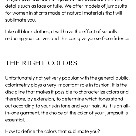
details such as lace or tulle. We offer models of jumpsuits
for women in shorts made of natural materials that will
sublimate you.
Like all black clothes, it will have the effect of visually
reducing your curves and this can give you self-confidence.
THE RIGHT COLORS
Unfortunately not yet very popular with the general public,
colorimetry plays a very important role in fashion. It is the
discipline that makes it possible to characterize colors and
therefore, by extension, to determine which tones stand
out according to your skin tone and your hair. As it is an all-
in-one garment, the choice of the color of your jumpsuit is
essential.
How to define the colors that sublimate you?