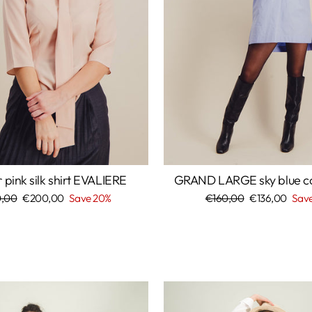
pink silk shirt EVALIERE
GRAND LARGE sky blue cot
lar
,00
Sale
€200,00
Save 20%
Regular
€160,00
Sale
€136,00
Save
price
price
price