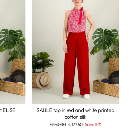
rt ELISE
SAULE top in red and white printed
cotton silk
Regular
€150,00
Sale
€127,50
Save 15%
price
price