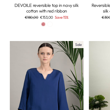
DEVOILE reversible top in navy silk
Reversib
cotton with red ribbon
silk
Regular
€180,00
Sale
€153,00
Save 15%
Regu
€30
price
price
price
Sale