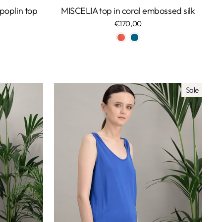
oplin top
MISCELIA top in coral embossed silk
€170,00
Sale