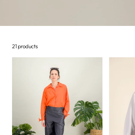
21 products