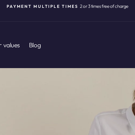
2 or 3 times free of charge
PAYMENT MULTIPLE TIMES
Pause
slideshow
 values
Blog