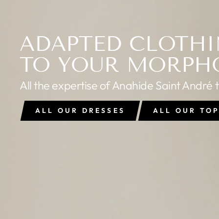
ADAPTED CLOTH
TO YOUR MORPH
All the expertise of Anahide Saint André 
ALL OUR DRESSES
ALL OUR TO