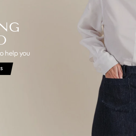
ING
O
to help you
PS