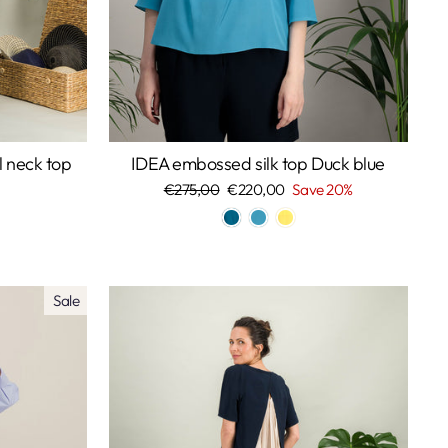
l neck top
IDEA embossed silk top Duck blue
Regular
€275,00
Sale
€220,00
Save 20%
price
price
Sale