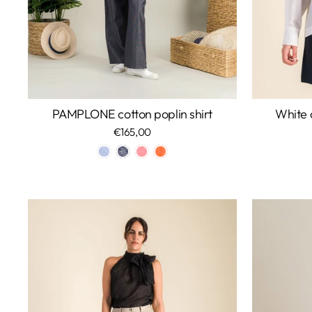
PAMPLONE cotton poplin shirt
White c
€165,00