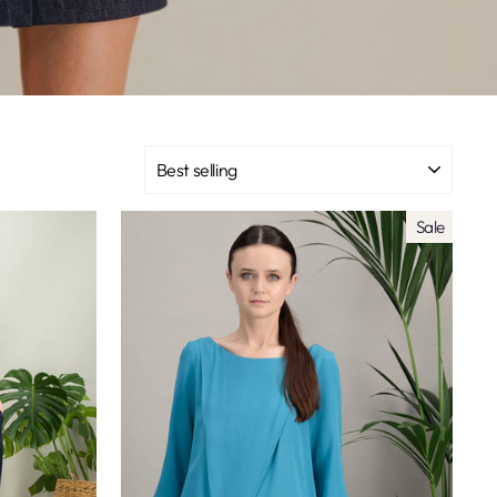
SORT
Sale