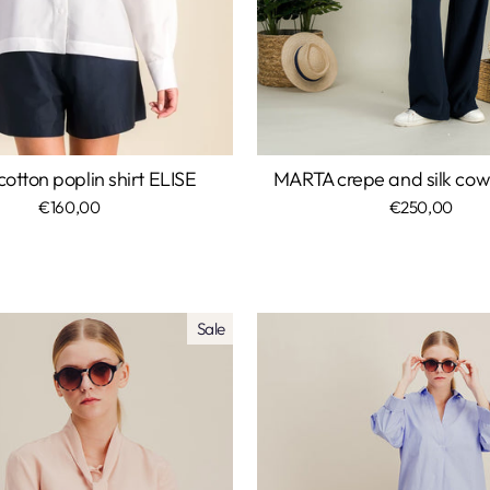
otton poplin shirt ELISE
MARTA crepe and silk cow
€160,00
€250,00
Sale