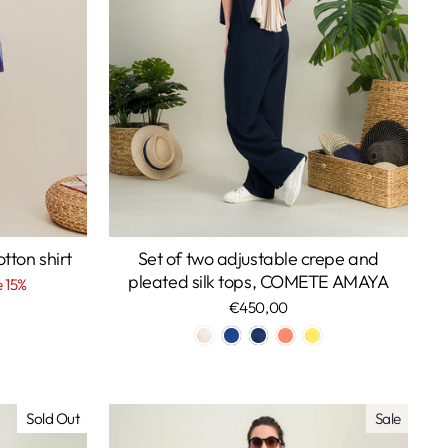
ton shirt
Set of two adjustable crepe and
pleated silk tops, COMETE AMAYA
 15%
€450,00
Sold Out
Sale