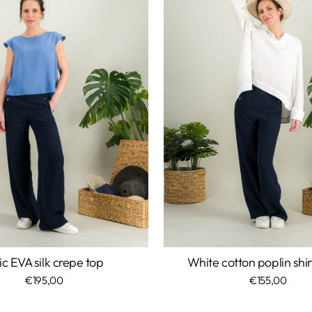
ic EVA silk crepe top
White cotton poplin shi
€195,00
€155,00