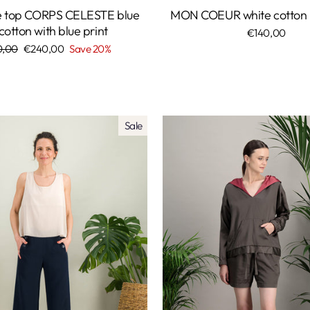
le top CORPS CELESTE blue
MON COEUR white cotton p
 cotton with blue print
€140,00
lar
0,00
Sale
€240,00
Save 20%
price
Sale