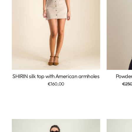
SHIRIN silk top with American armholes
Powder 
€160,00
Regu
€250
price