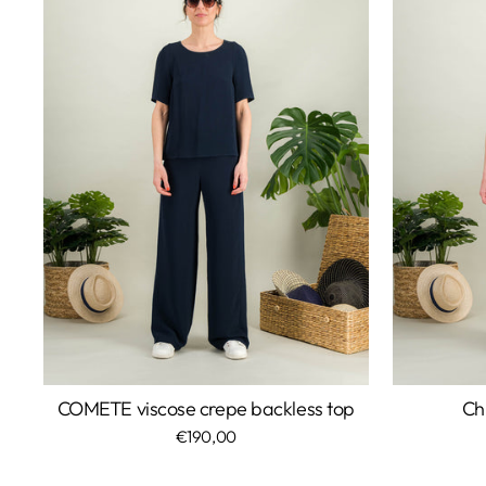
COMETE viscose crepe backless top
Ch
€190,00