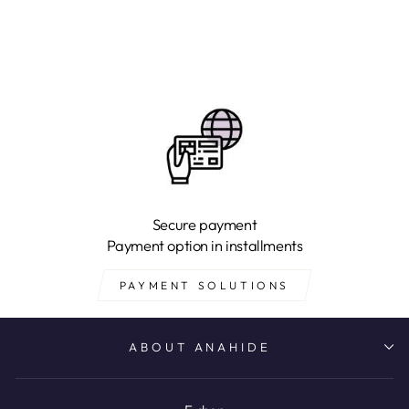
Secure payment
Payment option in installments
PAYMENT SOLUTIONS
ABOUT ANAHIDE