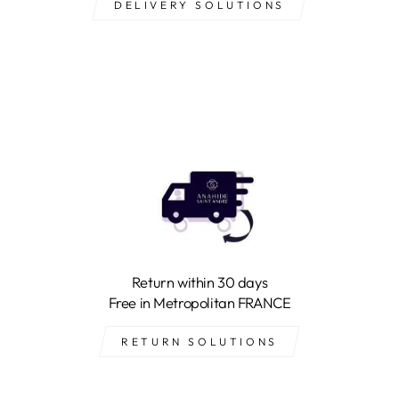
DELIVERY SOLUTIONS
Return within 30 days
Free in Metropolitan FRANCE
RETURN SOLUTIONS