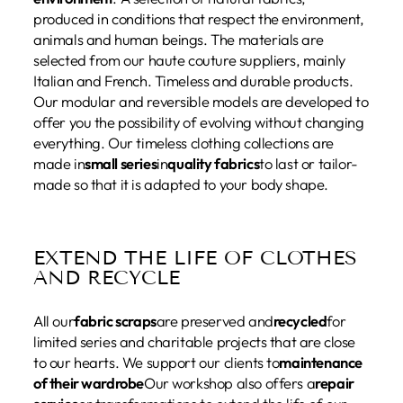
produced in conditions that respect the environment,
animals and human beings. The materials are
selected from our haute couture suppliers, mainly
Italian and French. Timeless and durable products.
Our modular and reversible models are developed to
offer you the possibility of evolving without changing
everything. Our timeless clothing collections are
made in
small series
in
quality fabrics
to last or tailor-
made so that it is adapted to your body shape.
EXTEND THE LIFE OF CLOTHES
AND RECYCLE
All our
fabric scraps
are preserved and
recycled
for
limited series and charitable projects that are close
to our hearts. We support our clients to
maintenance
of their wardrobe
Our workshop also offers a
repair