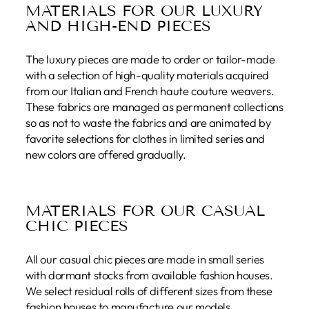
MATERIALS FOR OUR LUXURY
AND HIGH-END PIECES
The luxury pieces are made to order or tailor-made
with a selection of high-quality materials acquired
from our Italian and French haute couture weavers.
These fabrics are managed as permanent collections
so as not to waste the fabrics and are animated by
favorite selections for clothes in limited series and
new colors are offered gradually.
MATERIALS FOR OUR CASUAL
CHIC PIECES
All our casual chic pieces are made in small series
with dormant stocks from available fashion houses.
We select residual rolls of different sizes from these
fashion houses to manufacture our models