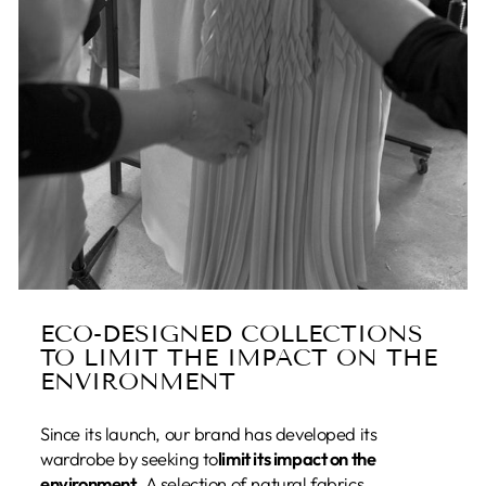
ECO-DESIGNED COLLECTIONS
TO LIMIT THE IMPACT ON THE
ENVIRONMENT
Since its launch, our brand has developed its
wardrobe by seeking to
limit its impact on the
environment
. A selection of natural fabrics,