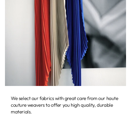
We select our fabrics with great care from our haute
couture weavers to offer you high quality, durable
materials.