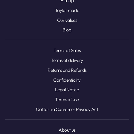
E-shop
Taylor made
Our values
Blog
Terms of Sales
Terms of delivery
Returns and Refunds
Confidentiality
Legal Notice
Terms of use
California Consumer Privacy Act
About us