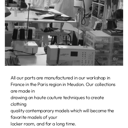
All our parts are manufactured in our workshop in
France in the Paris region in Meudon. Our collections
are made in
drawing on haute couture techniques to create
clothing
quality contemporary models which will become the
favorite models of your
locker room, and for a long time.