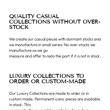
QUALITY CASUAL
COLLECTIONS WITHOUT OVER-
STOCK
We create our casual pieces with dormant stocks and
we manufacture in small series: No over-stocks we
manufacture as we go
measure and offer to redo the part if it is not in stock.
LUXURY COLLECTIONS TO
ORDER OR CUSTOM-MADE
Our Luxury Collections are made to order or in
custom made. Permanent iconic pieces are available
in stock. This