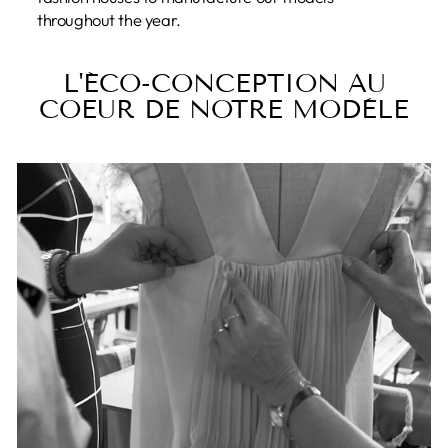
throughout the year.
L'ÉCO-CONCEPTION AU
COEUR DE NOTRE MODÈLE