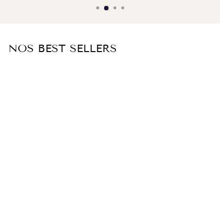
NOS BEST SELLERS
White cotton poplin shirt ELISE
€160,00