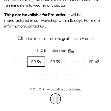
feminine item to wear in any season.
This piece is available for Pre-order,
it will be
manufactured in our workshop within 15 days.
For more
information
Contact us
.
Livraisons et retours gratuits en France
SIZE
—
Size chart
FR 34
FR 36
FR 38
FR 40
FR 42
FR 44
FR 46
COLOR
—
popeline coton blanc