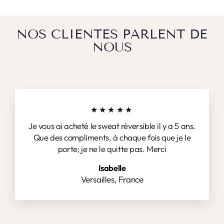
NOS CLIENTES PARLENT DE
NOUS
★★★★★
Je vous ai acheté le sweat réversible il y a 5 ans.
Que des compliments, à chaque fois que je le
porte; je ne le quitte pas. Merci
Isabelle
Versailles, France