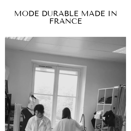
MODE DURABLE MADE IN
FRANCE