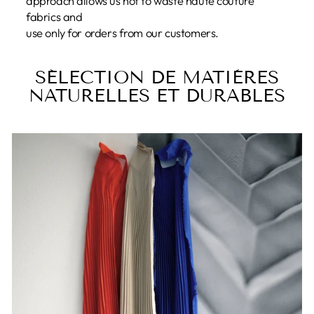
approach allows us not to waste haute couture
fabrics and
use only for orders from our customers.
SÉLECTION DE MATIÈRES
NATURELLES ET DURABLES