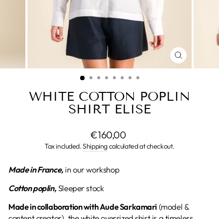
CLOSE
(ESC)
WHITE COTTON POPLIN
SHIRT ELISE
Regular
€160,00
price
Tax included.
Shipping
calculated at checkout.
Made in France,
in our workshop
Cotton poplin,
Sleeper stock
Made in collaboration with Aude Sarkamari
(model &
content creator), the white oversized shirt is a timeless