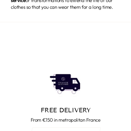
service
or transformations to extend the life of our
clothes so that you can wear them for a long time.
FREE DELIVERY
From €150 in metropolitan France