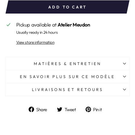
ADD TO CART
Pickup available at
Atelier Meudon
Usually ready in 24 hours
View store information
MATIÈRES & ENTRETIEN
EN SAVOIR PLUS SUR CE MODÈLE
LIVRAISONS ET RETOURS
Share
Tweet
Pin
Share
Tweet
Pin it
on
on
on
Facebook
Twitter
Pinterest