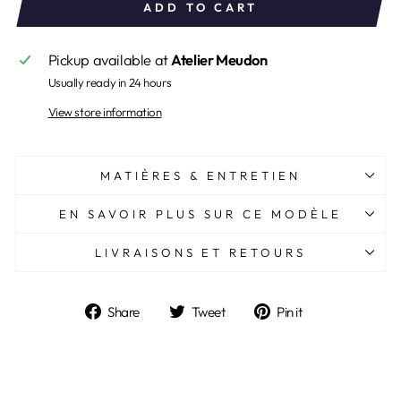
ADD TO CART
Pickup available at
Atelier Meudon
Usually ready in 24 hours
View store information
MATIÈRES & ENTRETIEN
EN SAVOIR PLUS SUR CE MODÈLE
LIVRAISONS ET RETOURS
Share
Tweet
Pin
Share
Tweet
Pin it
on
on
on
Facebook
Twitter
Pinterest