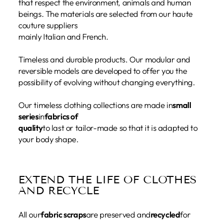
that respect the environment, animals and human
beings. The materials are selected from our haute
couture suppliers
mainly Italian and French.
Timeless and durable products. Our modular and
reversible models are developed to offer you the
possibility of evolving without changing everything.
Our timeless clothing collections are made in
small
series
in
fabrics of
quality
to last or tailor-made so that it is adapted to
your body shape.
EXTEND THE LIFE OF CLOTHES
AND RECYCLE
All our
fabric scraps
are preserved and
recycled
for