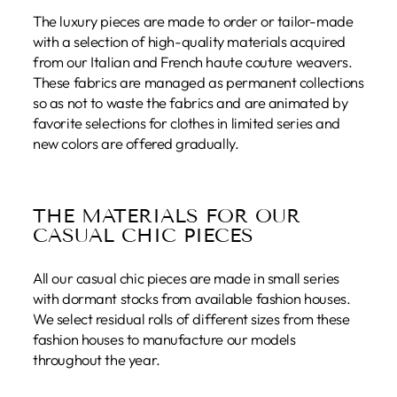
The luxury pieces are made to order or tailor-made
with a selection of high-quality materials acquired
from our Italian and French haute couture weavers.
These fabrics are managed as permanent collections
so as not to waste the fabrics and are animated by
favorite selections for clothes in limited series and
new colors are offered gradually.
THE MATERIALS FOR OUR
CASUAL CHIC PIECES
All our casual chic pieces are made in small series
with dormant stocks from available fashion houses.
We select residual rolls of different sizes from these
fashion houses to manufacture our models
throughout the year.