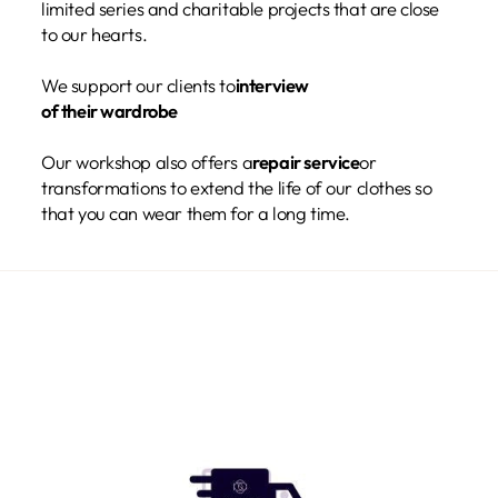
limited series and charitable projects that are close
to our hearts.
We support our clients to
interview
of their wardrobe
Our workshop also offers a
repair service
or
transformations to extend the life of our clothes so
that you can wear them for a long time.