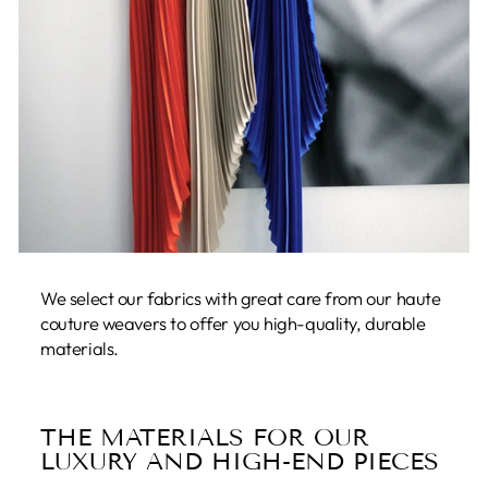
We select our fabrics with great care from our haute
couture weavers to offer you high-quality, durable
materials.
THE MATERIALS FOR OUR
LUXURY AND HIGH-END PIECES