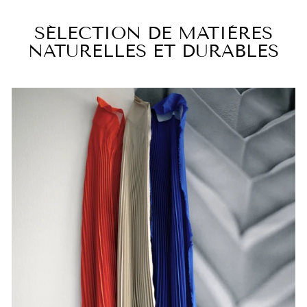
SÉLECTION DE MATIÈRES
NATURELLES ET DURABLES