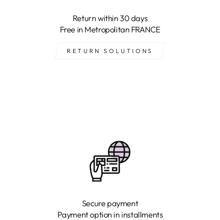
Return within 30 days
Free in Metropolitan FRANCE
RETURN SOLUTIONS
Secure payment
Payment option in installments