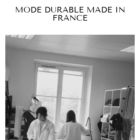
MODE DURABLE MADE IN
FRANCE