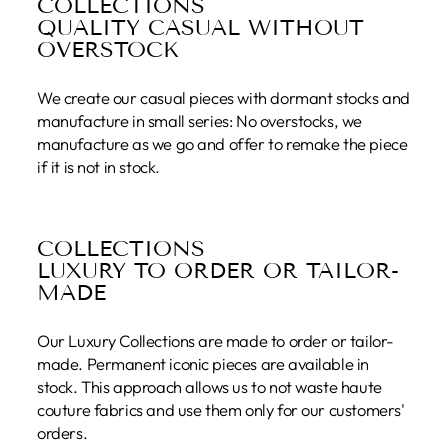
COLLECTIONS
QUALITY CASUAL WITHOUT
OVERSTOCK
We create our casual pieces with dormant stocks and
manufacture in small series: No overstocks, we
manufacture as we go and offer to remake the piece
if it is not in stock.
COLLECTIONS
LUXURY TO ORDER OR TAILOR-
MADE
Our Luxury Collections are made to order or tailor-
made. Permanent iconic pieces are available in
stock. This approach allows us to not waste haute
couture fabrics and use them only for our customers'
orders.