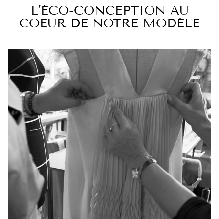
L'ÉCO-CONCEPTION AU
COEUR DE NOTRE MODÈLE