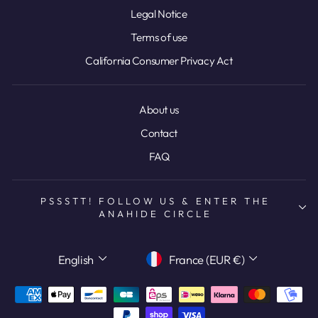
Legal Notice
Terms of use
California Consumer Privacy Act
About us
Contact
FAQ
PSSSTT! FOLLOW US & ENTER THE
ANAHIDE CIRCLE
LANGUAGE
CURRENCY
English
France (EUR €)