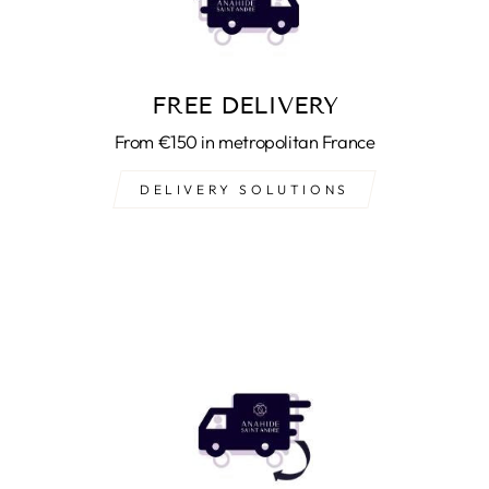
FREE DELIVERY
From €150 in metropolitan France
DELIVERY SOLUTIONS