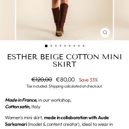
CLOSE
(ESC)
ESTHER BEIGE COTTON MINI
SKIRT
Regular
€120,00
Sale
€80,00
Save 33%
price
price
Tax included.
Shipping
calculated at checkout.
Made in France,
in our workshop,
Cotton satin,
Italy
Women's mini skirt,
made
in collaboration with Aude
Sarkamari
(model & content creator), ideal to wear in