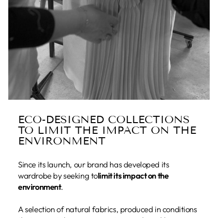
ECO-DESIGNED COLLECTIONS
TO LIMIT THE IMPACT ON THE
ENVIRONMENT
Since its launch, our brand has developed its
wardrobe by seeking to
limit its impact on the
environment
.
A selection of natural fabrics, produced in conditions