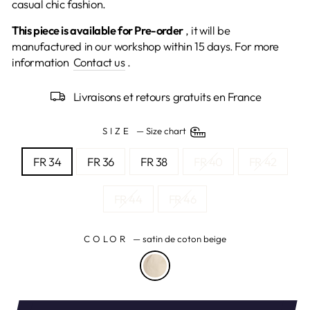
casual chic fashion.
This piece is available for Pre-order
, it
will be
manufactured in our workshop within 15 days.
For more
information
Contact us
.
Livraisons et retours gratuits en France
SIZE
—
Size chart
FR 34
FR 36
FR 38
FR 40
FR 42
FR 44
FR 46
COLOR
—
satin de coton beige