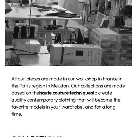
All our pieces are made in our workshop in France in
the Paris region in Meudon. Our collections are made
based on the
haute couture techniques
to create
quality contemporary clothing that will become the
favorite models in your wardrobe, and for a long
time.