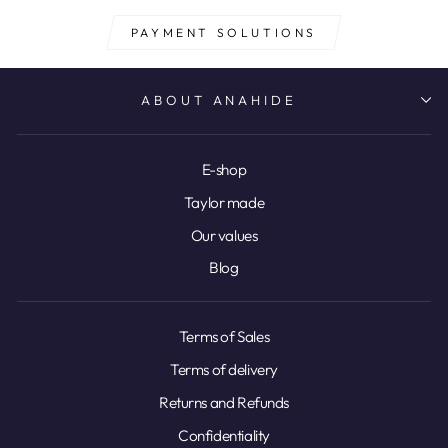
PAYMENT SOLUTIONS
ABOUT ANAHIDE
E-shop
Taylor made
Our values
Blog
Terms of Sales
Terms of delivery
Returns and Refunds
Confidentiality