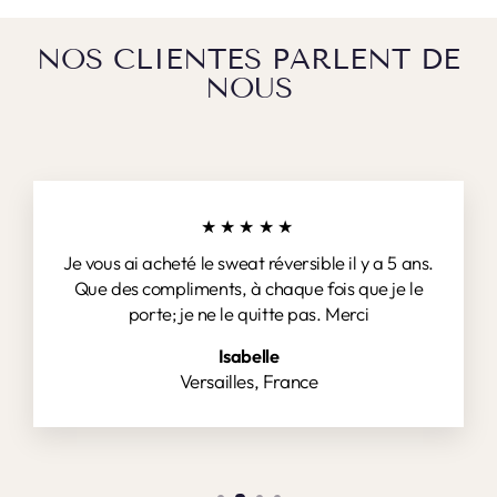
NOS CLIENTES PARLENT DE
NOUS
★★★★★
Je vous ai acheté le sweat réversible il y a 5 ans.
Que des compliments, à chaque fois que je le
porte; je ne le quitte pas. Merci
Isabelle
Versailles, France