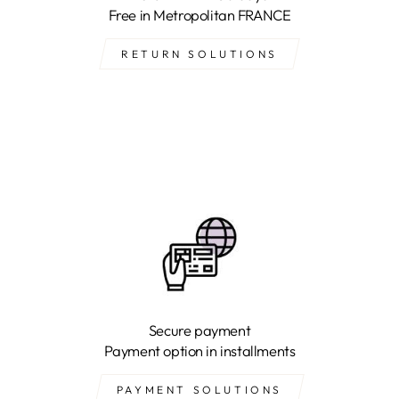
Free in Metropolitan FRANCE
RETURN SOLUTIONS
Secure payment
Payment option in installments
PAYMENT SOLUTIONS