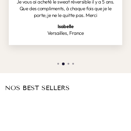
Je vous ai acheté le sweat réversible il y a 5 ans.
Que des compliments, à chaque fois que je le
porte; je ne le quitte pas. Merci
Isabelle
Versailles, France
NOS BEST SELLERS
Sold Out