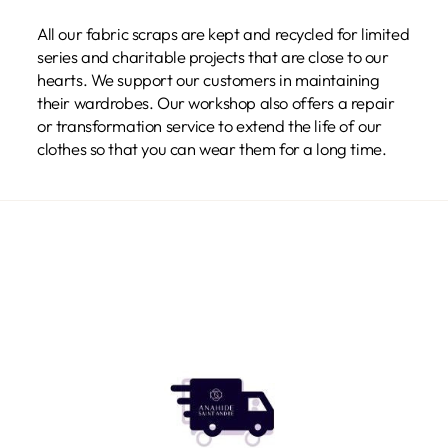
All our fabric scraps are kept and recycled for limited
series and charitable projects that are close to our
hearts. We support our customers in maintaining
their wardrobes. Our workshop also offers a repair
or transformation service to extend the life of our
clothes so that you can wear them for a long time.