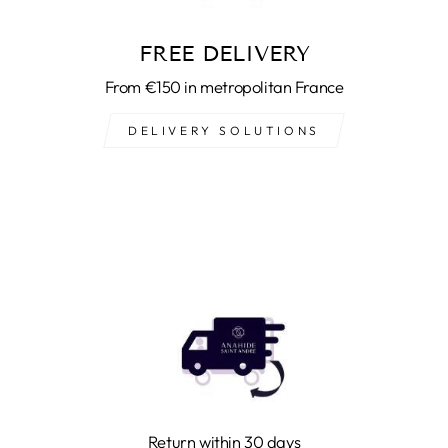
FREE DELIVERY
From €150 in metropolitan France
DELIVERY SOLUTIONS
Return within 30 days