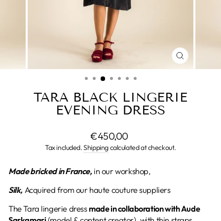
CLOSE
(ESC)
TARA BLACK LINGERIE
EVENING DRESS
Regular
€450,00
price
Tax included.
Shipping
calculated at checkout.
Made
bricked in France,
in our workshop,
Silk,
Acquired from our haute couture suppliers
The Tara lingerie dress
made in collaboration with Aude
Sarkamari
(model & content creator), with thin straps,