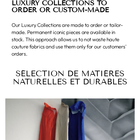
LUXURY COLLECTIONS TO
ORDER OR CUSTOM-MADE
Our Luxury Collections are made to order or tailor-
made. Permanent iconic pieces are available in
stock. This approach allows us to not waste haute
couture fabrics and use them only for our customers'
orders.
SÉLECTION DE MATIÈRES
NATURELLES ET DURABLES