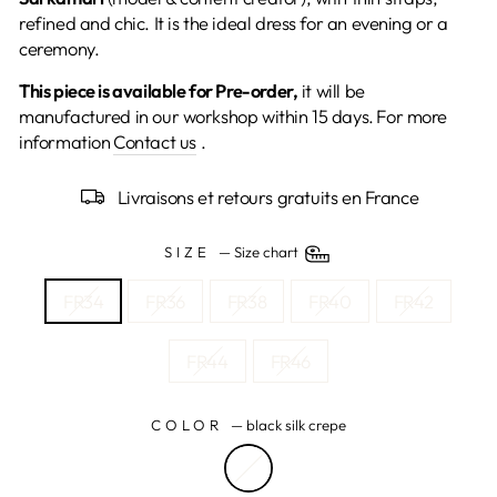
refined and chic. It is the ideal dress for an evening or a
ceremony.
This piece is available for Pre-order,
it will be
manufactured in our workshop within 15 days.
For more
information
Contact us
.
Livraisons et retours gratuits en France
SIZE
—
Size chart
FR34
FR36
FR38
FR40
FR42
FR44
FR46
COLOR
—
black silk crepe