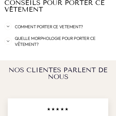
CONSEILS POUR PORTER CE
VÊTEMENT
COMMENT PORTER CE VETEMENT?
QUELLE MORPHOLOGIE POUR PORTER CE
VÊTEMENT?
NOS CLIENTES PARLENT DE
NOUS
★★★★★