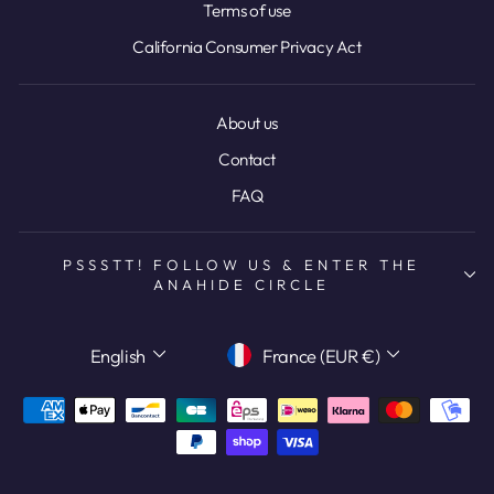
Terms of use
California Consumer Privacy Act
About us
Contact
FAQ
PSSSTT! FOLLOW US & ENTER THE
ANAHIDE CIRCLE
LANGUAGE
CURRENCY
English
France (EUR €)