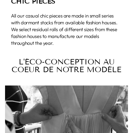
CHIC PIECES
All our casual chic pieces are made in small series
with dormant stocks from available fashion houses.
We select residual rolls of different sizes from these
fashion houses to manufacture our models
throughout the year.
L'ÉCO-CONCEPTION AU
COEUR DE NOTRE MODÈLE