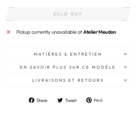
SOLD OUT
Pickup currently unavailable at
Atelier Meudon
MATIÈRES & ENTRETIEN
EN SAVOIR PLUS SUR CE MODÈLE
LIVRAISONS ET RETOURS
Share
Tweet
Pin
Share
Tweet
Pin it
on
on
on
Facebook
Twitter
Pinterest