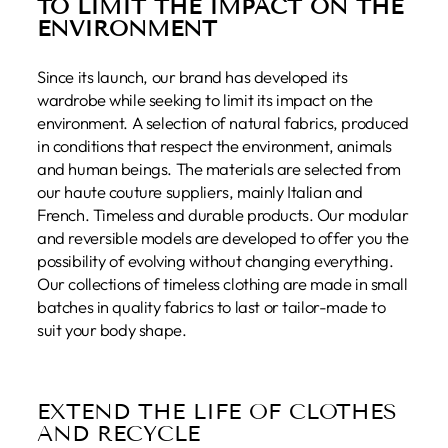
TO LIMIT THE IMPACT ON THE
ENVIRONMENT
Since its launch, our brand has developed its
wardrobe while seeking to limit its impact on the
environment. A selection of natural fabrics, produced
in conditions that respect the environment, animals
and human beings. The materials are selected from
our haute couture suppliers, mainly Italian and
French. Timeless and durable products. Our modular
and reversible models are developed to offer you the
possibility of evolving without changing everything.
Our collections of timeless clothing are made in small
batches in quality fabrics to last or tailor-made to
suit your body shape.
EXTEND THE LIFE OF CLOTHES
AND RECYCLE