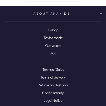
ABOUT ANAHIDE
E-shop
Taylor made
Our values
Blog
Terms of Sales
Terms of delivery
Returns and Refunds
Confidentiality
Legal Notice