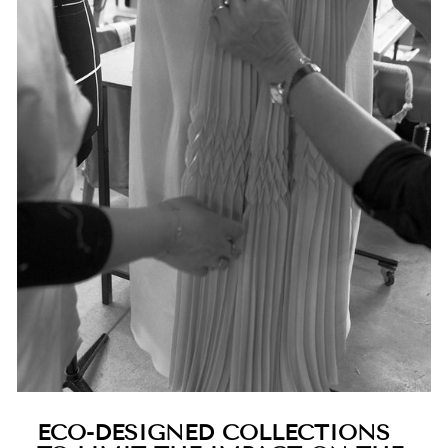
ECO-DESIGNED COLLECTIONS