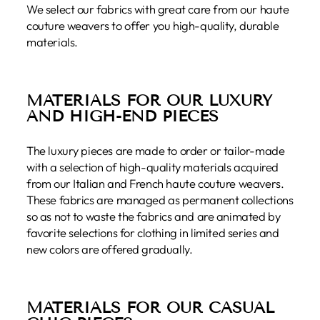
We select our fabrics with great care from our haute
couture weavers to offer you high-quality, durable
materials.
MATERIALS FOR OUR LUXURY
AND HIGH-END PIECES
The luxury pieces are made to order or tailor-made
with a selection of high-quality materials acquired
from our Italian and French haute couture weavers.
These fabrics are managed as permanent collections
so as not to waste the fabrics and are animated by
favorite selections for clothing in limited series and
new colors are offered gradually.
MATERIALS FOR OUR CASUAL