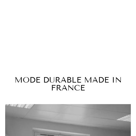
TARA black lingerie evening
dress
€450,00
MODE DURABLE MADE IN
FRANCE