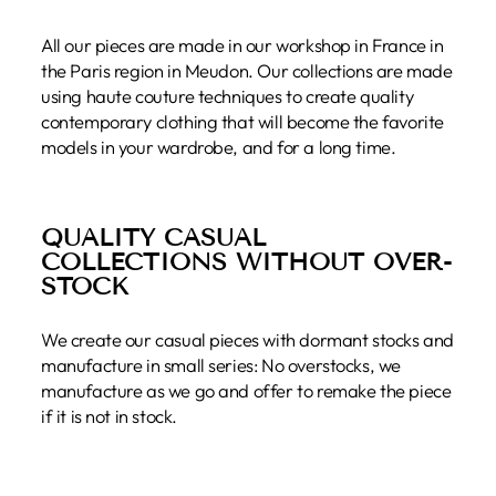
All our pieces are made in our workshop in France in
the Paris region in Meudon. Our collections are made
using haute couture techniques to create quality
contemporary clothing that will become the favorite
models in your wardrobe, and for a long time.
QUALITY CASUAL
COLLECTIONS WITHOUT OVER-
STOCK
We create our casual pieces with dormant stocks and
manufacture in small series: No overstocks, we
manufacture as we go and offer to remake the piece
if it is not in stock.