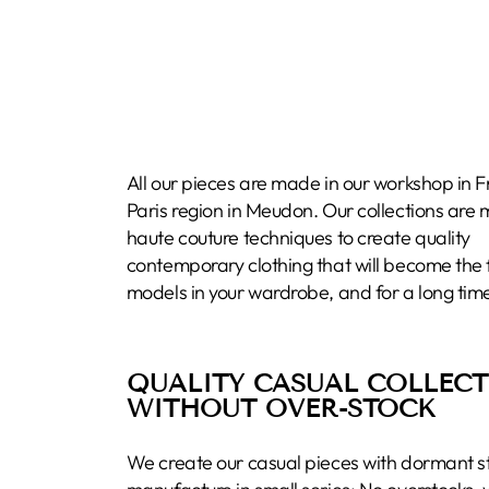
All our pieces are made in our workshop in F
Paris region in Meudon. Our collections are
haute couture techniques to create quality
contemporary clothing that will become the 
models in your wardrobe, and for a long tim
QUALITY CASUAL COLLEC
WITHOUT OVER-STOCK
We create our casual pieces with dormant s