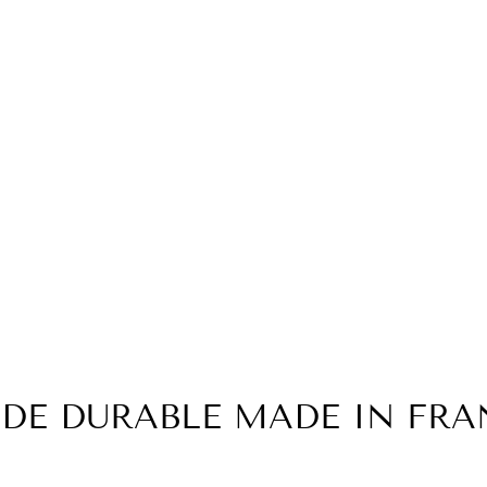
DE DURABLE MADE IN FRA