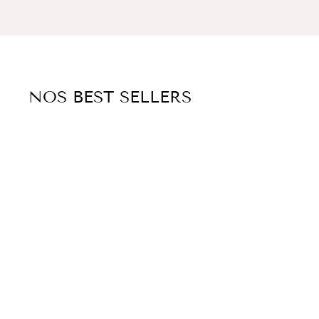
NOS BEST SELLERS