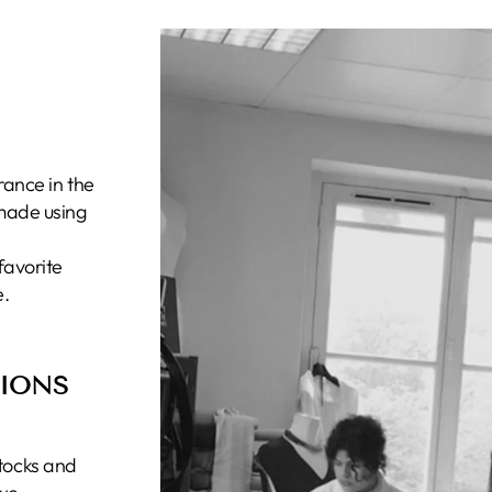
rance in the
 made using
favorite
e.
TIONS
tocks and