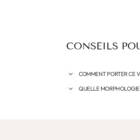
CONSEILS PO
COMMENT PORTER CE 
QUELLE MORPHOLOGIE 