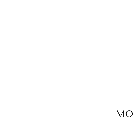
RIVIERA casual cotton shirt dress
€190,00
MO