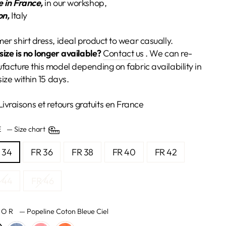
 in France,
in our workshop,
on,
Italy
r shirt dress, ideal product to wear casually.
size is no longer available?
Contact us
. We can re-
acture this model depending on fabric availability in
size within 15 days.
Livraisons et retours gratuits en France
ZE
—
Size chart
 34
FR 36
FR 38
FR 40
FR 42
 44
FR 46
LOR
—
Popeline Coton Bleue Ciel