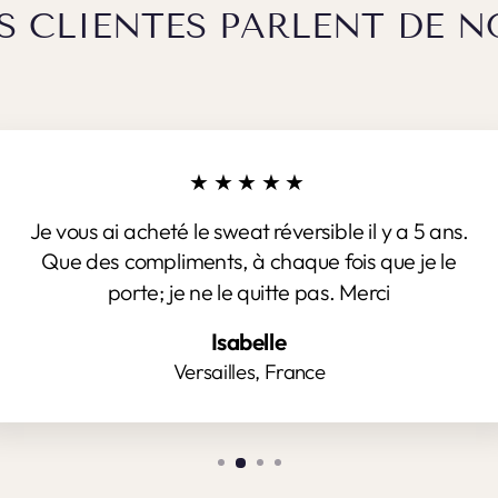
S CLIENTES PARLENT DE N
★★★★★
Je vous ai acheté le sweat réversible il y a 5 ans.
Que des compliments, à chaque fois que je le
porte; je ne le quitte pas. Merci
Isabelle
Versailles, France