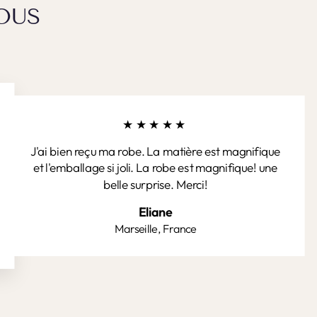
OUS
★★★★★
J'ai bien reçu ma robe. La matière est magnifique
et l'emballage si joli. La robe est magnifique! une
belle surprise. Merci!
Eliane
Marseille, France