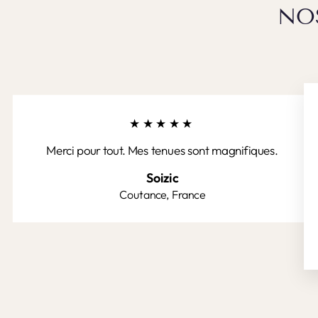
NO
★★★★★
Merci pour tout. Mes tenues sont magnifiques.
Soizic
Coutance, France