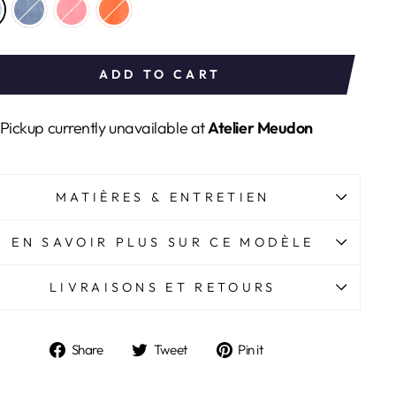
ADD TO CART
Pickup currently unavailable at
Atelier Meudon
MATIÈRES & ENTRETIEN
EN SAVOIR PLUS SUR CE MODÈLE
LIVRAISONS ET RETOURS
Share
Tweet
Pin
Share
Tweet
Pin it
on
on
on
Facebook
Twitter
Pinterest