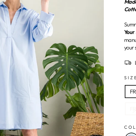
Made
Cott
Summe
Your 
manuf
your 
SI
FR
FR
CO