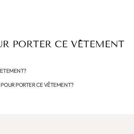
UR PORTER CE VÊTEMENT
VETEMENT?
POUR PORTER CE VÊTEMENT?