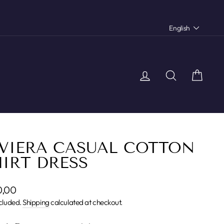
LANGU
English
Log in
Search
Car
IVIERA CASUAL COTTON
IRT DRESS
lar
0,00
cluded.
Shipping
calculated at checkout.