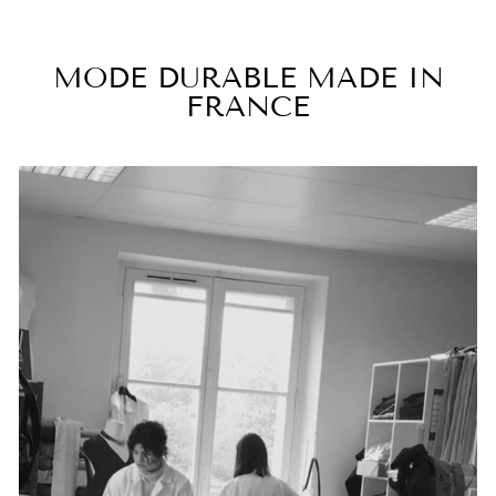
MODE DURABLE MADE IN
FRANCE