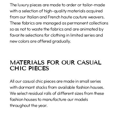
The luxury pieces are made to order or tailor-made
with a selection of high-quality materials acquired
from our Italian and French haute couture weavers.
These fabrics are managed as permanent collections
so as not to waste the fabrics and are animated by
favorite selections for clothing in limited series and
new colors are offered gradually.
MATERIALS FOR OUR CASUAL
CHIC PIECES
All our casual chic pieces are made in small series
with dormant stocks from available fashion houses.
We select residual rolls of different sizes from these
fashion houses to manufacture our models
throughout the year.