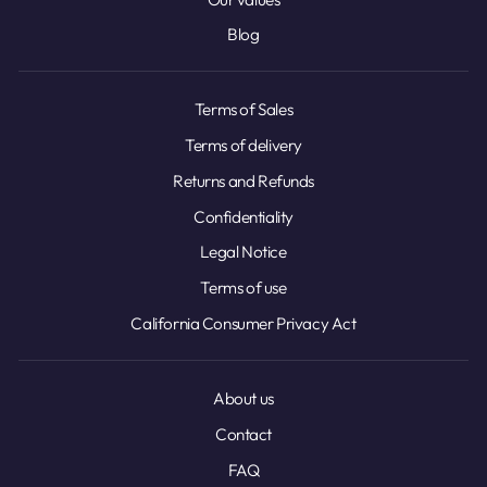
Blog
Terms of Sales
Terms of delivery
Returns and Refunds
Confidentiality
Legal Notice
Terms of use
California Consumer Privacy Act
About us
Contact
FAQ