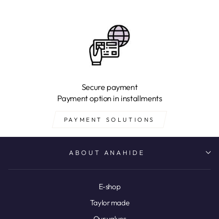
Secure payment
Payment option in installments
PAYMENT SOLUTIONS
ABOUT ANAHIDE
E-shop
Taylor made
Our values