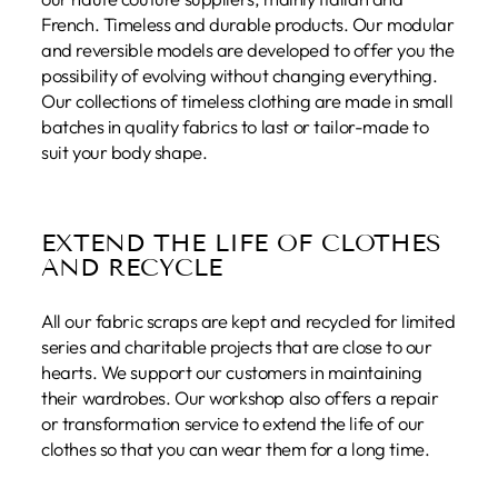
French. Timeless and durable products. Our modular
and reversible models are developed to offer you the
possibility of evolving without changing everything.
Our collections of timeless clothing are made in small
batches in quality fabrics to last or tailor-made to
suit your body shape.
EXTEND THE LIFE OF CLOTHES
AND RECYCLE
All our fabric scraps are kept and recycled for limited
series and charitable projects that are close to our
hearts. We support our customers in maintaining
their wardrobes. Our workshop also offers a repair
or transformation service to extend the life of our
clothes so that you can wear them for a long time.