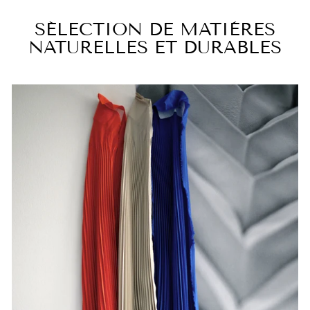
SÉLECTION DE MATIÈRES
NATURELLES ET DURABLES