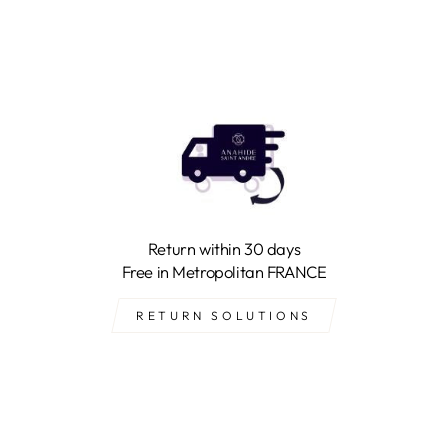
Return within 30 days
Free in Metropolitan FRANCE
RETURN SOLUTIONS