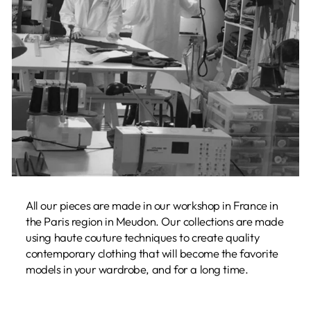
All our pieces are made in our workshop in France in
the Paris region in Meudon. Our collections are made
using haute couture techniques to create quality
contemporary clothing that will become the favorite
models in your wardrobe, and for a long time.