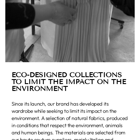
ECO-DESIGNED COLLECTIONS
TO LIMIT THE IMPACT ON THE
ENVIRONMENT
Since its launch, our brand has developed its
wardrobe while seeking to limit its impact on the
environment. A selection of natural fabrics, produced
in conditions that respect the environment, animals
and human beings. The materials are selected from
our haute couture suppliers, mainly Italian and