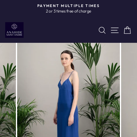
Skip
PAYMENT MULTIPLE TIMES
to
2 or 3 times free of charge
Pause
content
slideshow
Site n
Search
C