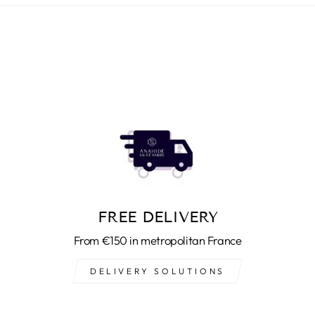
FREE DELIVERY
From €150 in metropolitan France
DELIVERY SOLUTIONS