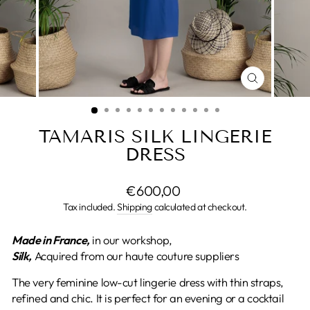
CLOSE
(ESC)
TAMARIS SILK LINGERIE
DRESS
Regular
€600,00
price
Tax included.
Shipping
calculated at checkout.
Made in France,
in our workshop,
Silk,
Acquired from our haute couture suppliers
The very feminine low-cut lingerie dress with thin straps,
refined and chic. It is perfect for an evening or a cocktail