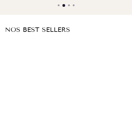
NOS BEST SELLERS
TAMARIS silk lingerie dress
€600,00