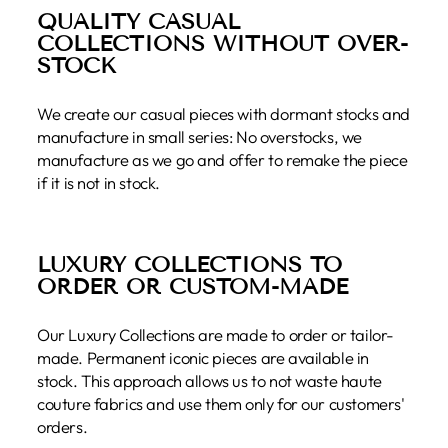
QUALITY CASUAL
COLLECTIONS WITHOUT OVER-
STOCK
We create our casual pieces with dormant stocks and
manufacture in small series: No overstocks, we
manufacture as we go and offer to remake the piece
if it is not in stock.
LUXURY COLLECTIONS TO
ORDER OR CUSTOM-MADE
Our Luxury Collections are made to order or tailor-
made. Permanent iconic pieces are available in
stock. This approach allows us to not waste haute
couture fabrics and use them only for our customers'
orders.