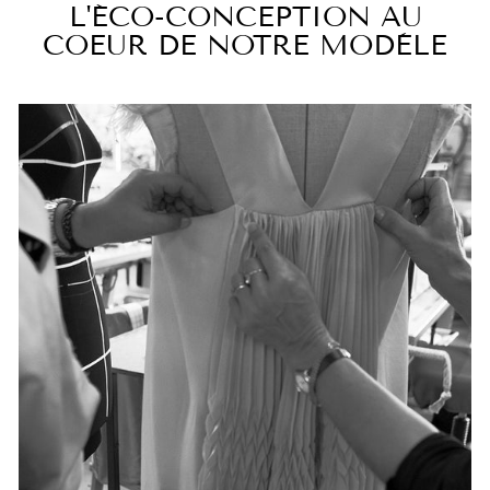
L'ÉCO-CONCEPTION AU
COEUR DE NOTRE MODÈLE