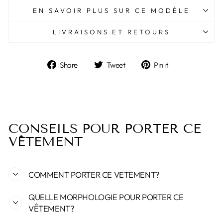
EN SAVOIR PLUS SUR CE MODÈLE
LIVRAISONS ET RETOURS
Share
Tweet
Pin
Share
Tweet
Pin it
on
on
on
Facebook
Twitter
Pinterest
CONSEILS POUR PORTER CE
VÊTEMENT
COMMENT PORTER CE VETEMENT?
QUELLE MORPHOLOGIE POUR PORTER CE
VÊTEMENT?