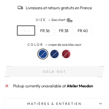
Livraisons et retours gratuits en France
SIZE
—
Size chart
FR 34
FR 36
FR 38
FR 40
COLOR
—
crepe de soie bleu azur
SOLD OUT
Pickup currently unavailable at
Atelier Meudon
MATIÈRES & ENTRETIEN