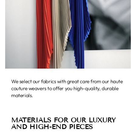
We select our fabrics with great care from our haute
couture weavers to offer you high-quality, durable
materials.
MATERIALS FOR OUR LUXURY
AND HIGH-END PIECES