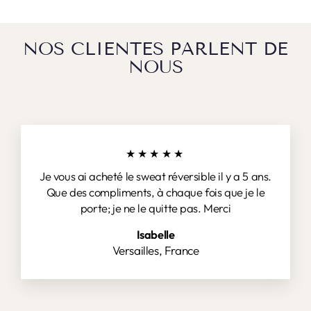
NOS CLIENTES PARLENT DE
NOUS
★★★★★
Je vous ai acheté le sweat réversible il y a 5 ans.
Que des compliments, à chaque fois que je le
porte; je ne le quitte pas. Merci
Isabelle
Versailles, France