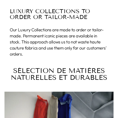
LUXURY COLLECTIONS TO
ORDER OR TAILOR-MADE
Our Luxury Collections are made to order or tailor-
made. Permanent iconic pieces are available in
stock. This approach allows us to not waste haute
couture fabrics and use them only for our customers'
orders.
SÉLECTION DE MATIÈRES
NATURELLES ET DURABLES