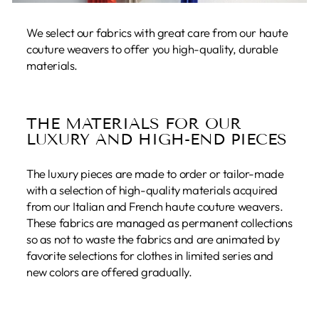
We select our fabrics with great care from our haute
couture weavers to offer you high-quality, durable
materials.
THE MATERIALS FOR OUR
LUXURY AND HIGH-END PIECES
The luxury pieces are made to order or tailor-made
with a selection of high-quality materials acquired
from our Italian and French haute couture weavers.
These fabrics are managed as permanent collections
so as not to waste the fabrics and are animated by
favorite selections for clothes in limited series and
new colors are offered gradually.