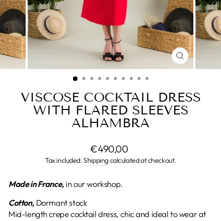
CLOSE
(ESC)
VISCOSE COCKTAIL DRESS
WITH FLARED SLEEVES
ALHAMBRA
Regular
€490,00
price
Tax included.
Shipping
calculated at checkout.
Made in France,
in our workshop.
Cotton,
Dormant stock
Mid-length crepe cocktail dress, chic and ideal to wear at