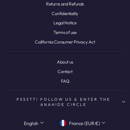
Returns and Refunds
Confidentiality
Legal Notice
Terms of use
California Consumer Privacy Act
About us
Contact
FAQ
PSSSTT! FOLLOW US & ENTER THE
ANAHIDE CIRCLE
LANGUAGE
CURRENCY
English
France (EUR €)