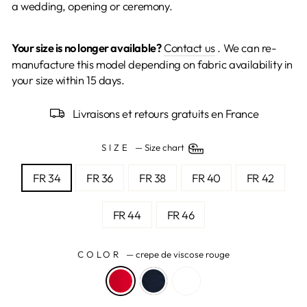
a wedding, opening or ceremony.
Your size is no longer available?
Contact us
. We can re-
manufacture this model depending on fabric availability in
your size within 15 days.
Livraisons et retours gratuits en France
SIZE
—
Size chart
FR 34
FR 36
FR 38
FR 40
FR 42
FR 44
FR 46
COLOR
—
crepe de viscose rouge