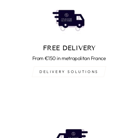
FREE DELIVERY
From €150 in metropolitan France
DELIVERY SOLUTIONS