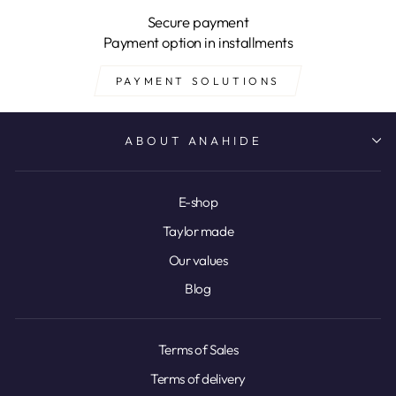
Secure payment
Payment option in installments
PAYMENT SOLUTIONS
ABOUT ANAHIDE
E-shop
Taylor made
Our values
Blog
Terms of Sales
Terms of delivery