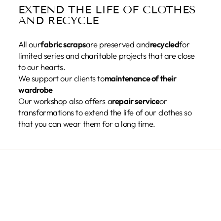
EXTEND THE LIFE OF CLOTHES
AND RECYCLE
All our
fabric scraps
are preserved and
recycled
for
limited series and charitable projects that are close
to our hearts.
We support our clients to
maintenance of their
wardrobe
Our workshop also offers a
repair service
or
transformations to extend the life of our clothes so
that you can wear them for a long time.