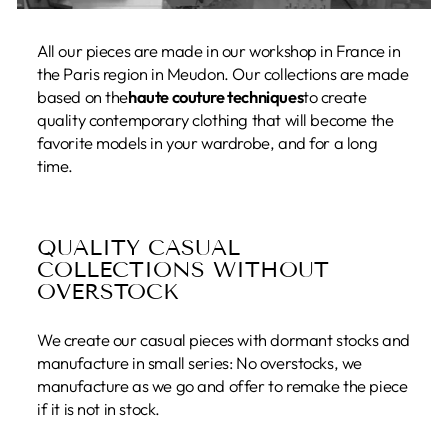
All our pieces are made in our workshop in France in
the Paris region in Meudon. Our collections are made
based on the
haute couture techniques
to create
quality contemporary clothing that will become the
favorite models in your wardrobe, and for a long
time.
QUALITY CASUAL
COLLECTIONS WITHOUT
OVERSTOCK
We create our casual pieces with dormant stocks and
manufacture in small series: No overstocks, we
manufacture as we go and offer to remake the piece
if it is not in stock.