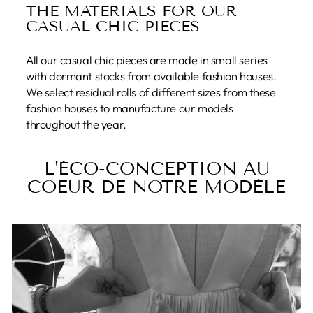
THE MATERIALS FOR OUR
CASUAL CHIC PIECES
All our casual chic pieces are made in small series
with dormant stocks from available fashion houses.
We select residual rolls of different sizes from these
fashion houses to manufacture our models
throughout the year.
L'ÉCO-CONCEPTION AU
COEUR DE NOTRE MODÈLE