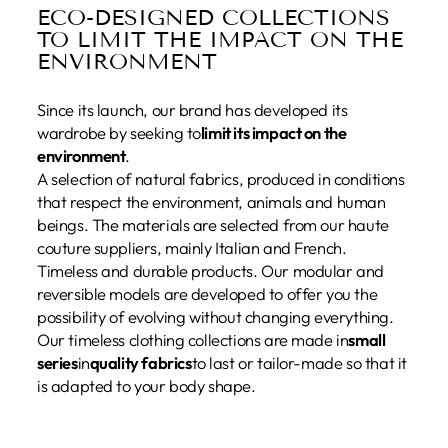
ECO-DESIGNED COLLECTIONS
TO LIMIT THE IMPACT ON THE
ENVIRONMENT
Since its launch, our brand has developed its
wardrobe by seeking to
limit its impact on the
environment
.
A selection of natural fabrics, produced in conditions
that respect the environment, animals and human
beings. The materials are selected from our haute
couture suppliers, mainly Italian and French.
Timeless and durable products. Our modular and
reversible models are developed to offer you the
possibility of evolving without changing everything.
Our timeless clothing collections are made in
small
series
in
quality fabrics
to last or tailor-made so that it
is adapted to your body shape.