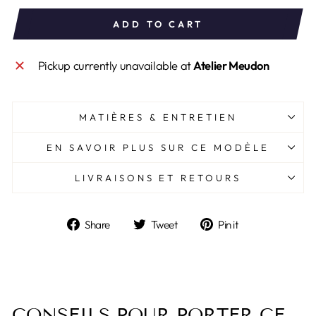
ADD TO CART
Pickup currently unavailable at
Atelier Meudon
MATIÈRES & ENTRETIEN
EN SAVOIR PLUS SUR CE MODÈLE
LIVRAISONS ET RETOURS
Share
Tweet
Pin
Share
Tweet
Pin it
on
on
on
Facebook
Twitter
Pinterest
CONSEILS POUR PORTER CE