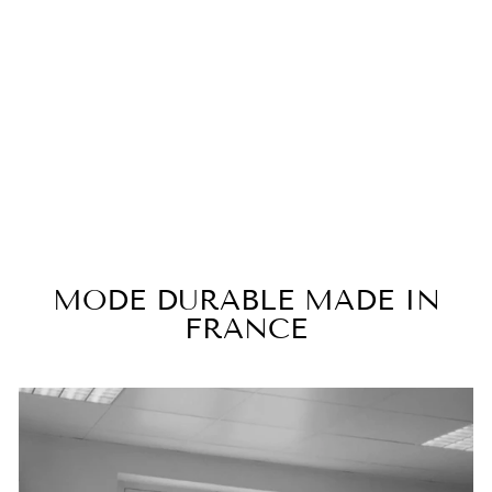
Viscose cocktail dress with
flared sleeves ALHAMBRA
€490,00
MODE DURABLE MADE IN
FRANCE