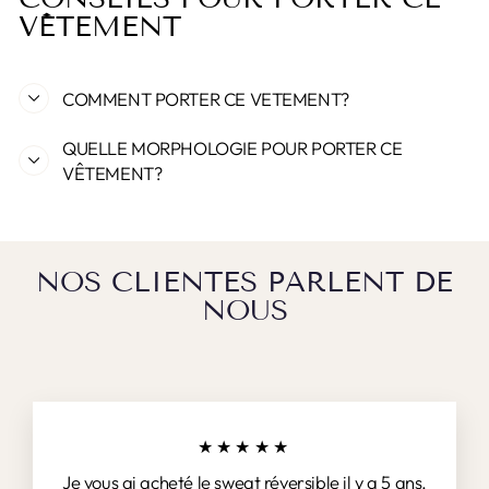
VÊTEMENT
COMMENT PORTER CE VETEMENT?
QUELLE MORPHOLOGIE POUR PORTER CE
VÊTEMENT?
NOS CLIENTES PARLENT DE
NOUS
★★★★★
Je vous ai acheté le sweat réversible il y a 5 ans.