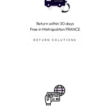
Return within 30 days
Free in Metropolitan FRANCE
RETURN SOLUTIONS