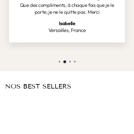
Que des compliments, à chaque fois que je le
porte; je ne le quitte pas. Merci
Isabelle
Versailles, France
NOS BEST SELLERS