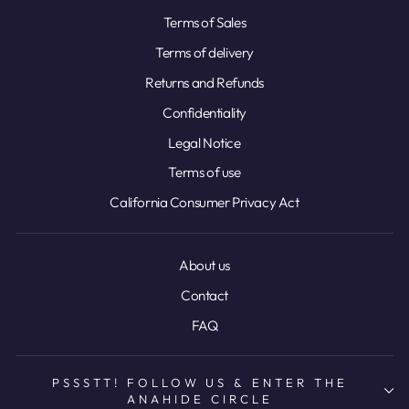
Terms of Sales
Terms of delivery
Returns and Refunds
Confidentiality
Legal Notice
Terms of use
California Consumer Privacy Act
About us
Contact
FAQ
PSSSTT! FOLLOW US & ENTER THE
ANAHIDE CIRCLE