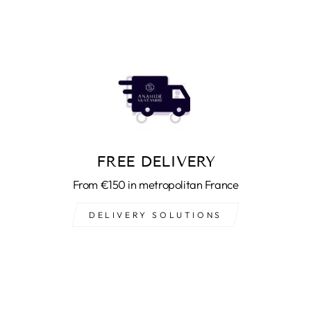
FREE DELIVERY
From €150 in metropolitan France
DELIVERY SOLUTIONS