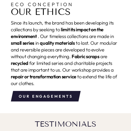
ECO CONCEPTION
OUR ETHICS
Since its launch, the brand has been developing its
collections by seeking to
limit its impact on the
environment
. Our timeless collections are made in
small series
in
quality materials
to last. Our modular
and reversible pieces are developed to evolve
without changing everything.
Fabric scraps
are
recycled
for limited series and charitable projects
that are important to us. Our workshop provides a
repair or transformation service
to extend the life of
our clothes.
OUR ENGAGEMENTS
TESTIMONIALS