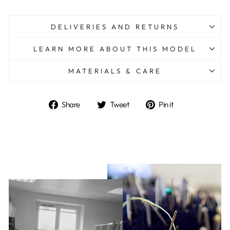
DELIVERIES AND RETURNS
LEARN MORE ABOUT THIS MODEL
MATERIALS & CARE
Share
Tweet
Pin
Share
Tweet
Pin it
on
on
on
Facebook
Twitter
Pinterest