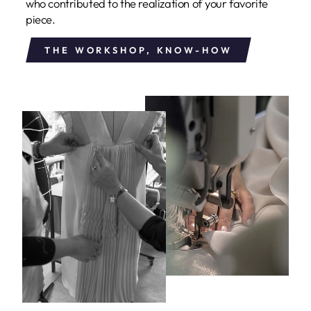
who contributed to the realization of your favorite
piece.
THE WORKSHOP, KNOW-HOW