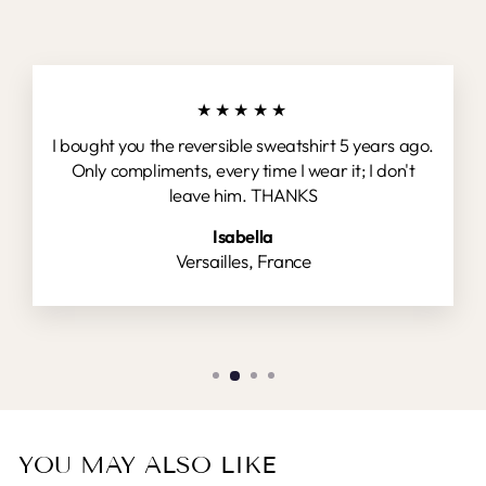
★★★★★
I bought you the reversible sweatshirt 5 years ago.
Only compliments, every time I wear it; I don't
leave him. THANKS
Isabella
Versailles, France
YOU MAY ALSO LIKE