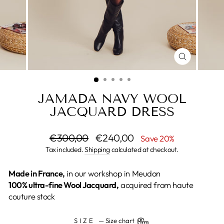
CLOSE
(ESC)
JAMADA NAVY WOOL
JACQUARD DRESS
Regular
€300,00
Sale
€240,00
Save 20%
price
price
Tax included.
Shipping
calculated at checkout.
Made in France,
in our workshop in Meudon
100% ultra-fine Wool Jacquard,
acquired from haute
couture stock
SIZE
—
Size chart