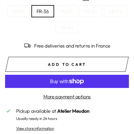
FR-34
FR-36
FR-38
FR-40
FR-42
FR-44
Free deliveries and returns in France
ADD TO CART
More payment options
Pickup available at
Atelier Meudon
Usually ready in 24 hours
View store information