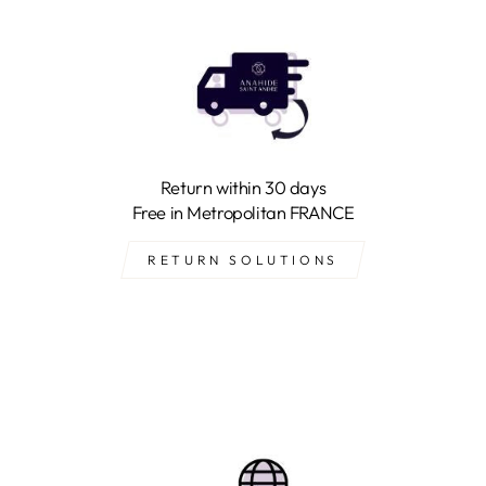
Return within 30 days
Free in Metropolitan FRANCE
RETURN SOLUTIONS