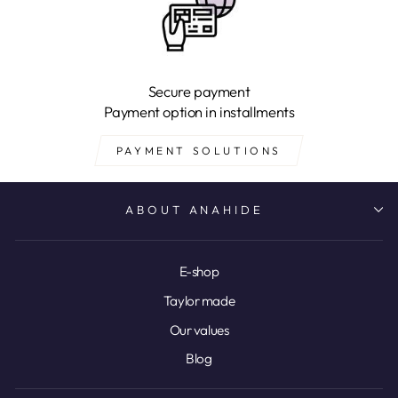
Secure payment
Payment option in installments
PAYMENT SOLUTIONS
ABOUT ANAHIDE
E-shop
Taylor made
Our values
Blog