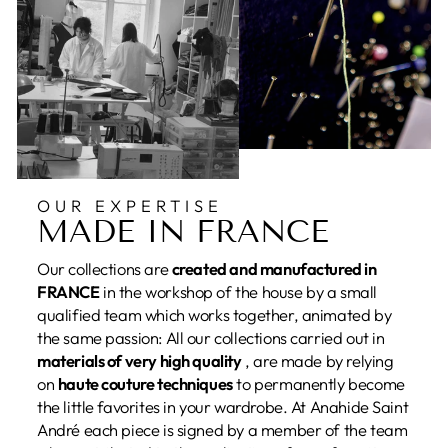
OUR EXPERTISE
MADE IN FRANCE
Our collections are
created and manufactured in
FRANCE
in the workshop of the house by a small
qualified team which works together, animated by
the same passion: All our collections carried out in
materials of very high quality
, are made by relying
on
haute couture techniques
to permanently become
the little favorites in your wardrobe. At Anahide Saint
André each piece is signed by a member of the team