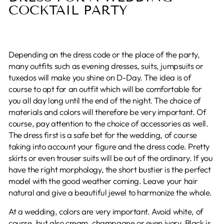
COCKTAIL PARTY
Depending on the dress code or the place of the party,
many outfits such as evening dresses, suits, jumpsuits or
tuxedos will make you shine on D-Day. The idea is of
course to opt for an outfit which will be comfortable for
you all day long until the end of the night. The choice of
materials and colors will therefore be very important. Of
course, pay attention to the choice of accessories as well.
The dress first is a safe bet for the wedding, of course
taking into account your figure and the dress code. Pretty
skirts or even trouser suits will be out of the ordinary. If you
have the right morphology, the short bustier is the perfect
model with the good weather coming. Leave your hair
natural and give a beautiful jewel to harmonize the whole.
At a wedding, colors are very important. Avoid white, of
course, but also cream, champagne or even ivory. Black is