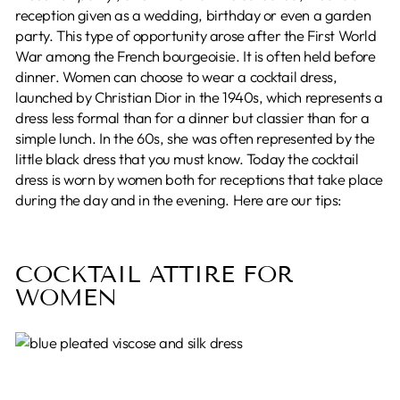
reception given as a wedding, birthday or even a garden
party. This type of opportunity arose after the First World
War among the French bourgeoisie. It is often held before
dinner. Women can choose to wear a cocktail dress,
launched by Christian Dior in the 1940s, which represents a
dress less formal than for a dinner but classier than for a
simple lunch. In the 60s, she was often represented by the
little black dress that you must know. Today the cocktail
dress is worn by women both for receptions that take place
during the day and in the evening. Here are our tips:
COCKTAIL ATTIRE FOR
WOMEN