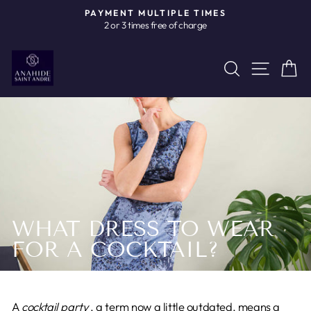
Skip
PAYMENT MULTIPLE TIMES
to
2 or 3 times free of charge
Pause
content
slideshow
Site n
Search
C
WHAT DRESS TO WEAR
FOR A COCKTAIL?
A
cocktail party
, a term now a little outdated, means a