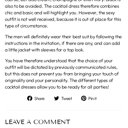
also to be avoided. The cocktail dress therefore combines
chic and basic and will highlight you. However, the sexy
outfit is not well received, because it is out of place for this
type of circumstance.
The men will definitely wear their best suit by following the
instructions in the invitation, if there are any, and can add
a little jacket with sleeves for a top look.
You have therefore understood that the choice of your
outfit will be dictated by previously communicated rules,
but this does not prevent you from bringing your touch of
originality and your personality. The different types of
cocktail dresses allow you to be ready for all parties!
Share
Tweet
Pin
Share
Tweet
Pin it
on
on
on
Facebook
Twitter
Pinterest
LEAVE A COMMENT