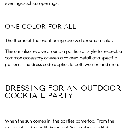
evenings such as openings.
ONE COLOR FOR ALL
The theme of the event being revolved around a color.
This can also revolve around a particular style to respect, a
common accessory or even a colored detail or a specific
pattern. The dress code applies to both women and men.
DRESSING FOR AN OUTDOOR
COCKTAIL PARTY
When the sun comes in, the parties come too. From the
arrival of spring until the end of September, cocktail