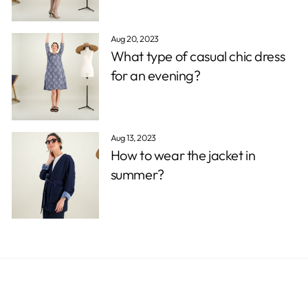
Aug 20, 2023
What type of casual chic dress
for an evening?
Aug 13, 2023
How to wear the jacket in
summer?