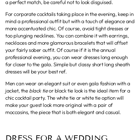
a perfect match, be careful not to look disguised.
For corporate cocktails taking place in the evening, keep in
mind a professional outfit but with a touch of elegance and
more accentuated chic. Of course, avoid tight dresses or
too plunging necklines. You can combine it with earrings,
necklaces and more glamorous bracelets that will offset
your fairly sober outfit. Of course if it is the annual
professional evening, you can wear dresses long enough
for closer to the gala. Simple but classy short long sheath
dresses will be your best ref.
Men can wear an elegant suit or even gala fashion with a
jacket, the
black tie
or black tie look is the ideal item for a
chic cocktail party. The white tie or white tie option will
make your guest look more original with a pair of
moccasins, the piece that is both elegant and casual.
DRESS FOR A WEDDING