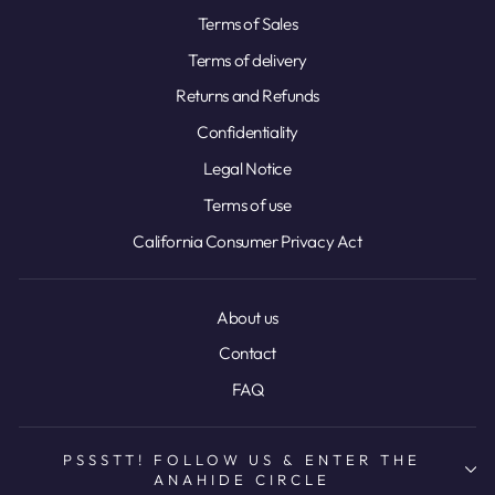
Terms of Sales
Terms of delivery
Returns and Refunds
Confidentiality
Legal Notice
Terms of use
California Consumer Privacy Act
About us
Contact
FAQ
PSSSTT! FOLLOW US & ENTER THE
ANAHIDE CIRCLE