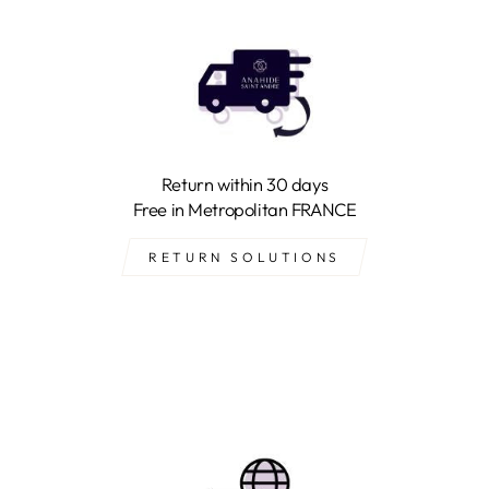
Return within 30 days
Free in Metropolitan FRANCE
RETURN SOLUTIONS