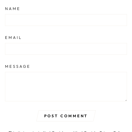
NAME
EMAIL
MESSAGE
POST COMMENT