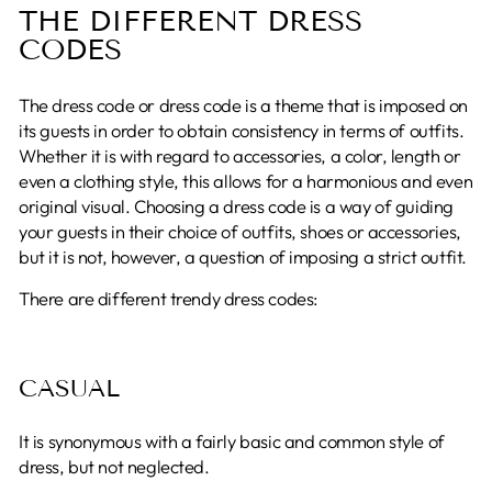
THE DIFFERENT DRESS
CODES
The dress code or dress code is a theme that is imposed on
its guests in order to obtain consistency in terms of outfits.
Whether it is with regard to accessories, a color, length or
even a clothing style, this allows for a harmonious and even
original visual. Choosing a dress code is a way of guiding
your guests in their choice of outfits, shoes or accessories,
but it is not, however, a question of imposing a strict outfit.
There are different trendy dress codes:
CASUAL
It is synonymous with a fairly basic and common style of
dress, but not neglected.