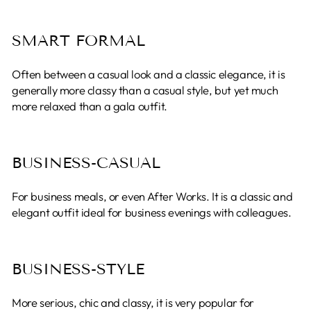
SMART FORMAL
Often between a casual look and a classic elegance, it is
generally more classy than a casual style, but yet much
more relaxed than a gala outfit.
BUSINESS-CASUAL
For business meals, or even After Works. It is a classic and
elegant outfit ideal for business evenings with colleagues.
BUSINESS-STYLE
More serious, chic and classy, ​​it is very popular for