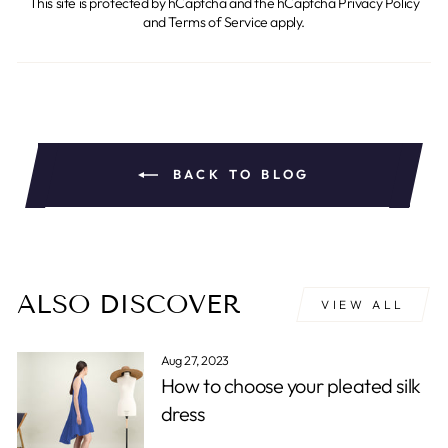
This site is protected by hCaptcha and the hCaptcha
Privacy Policy
and
Terms of Service
apply.
BACK TO BLOG
ALSO DISCOVER
VIEW ALL
Aug 27, 2023
How to choose your pleated silk
dress