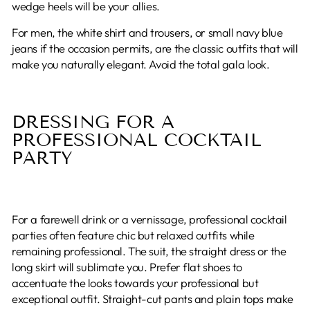
wedge heels will be your allies.
For men, the white shirt and trousers, or small navy blue
jeans if the occasion permits, are the classic outfits that will
make you naturally elegant. Avoid the total gala look.
DRESSING FOR A
PROFESSIONAL COCKTAIL
PARTY
For a farewell drink or a vernissage, professional cocktail
parties often feature chic but relaxed outfits while
remaining professional. The suit, the straight dress or the
long skirt will sublimate you. Prefer flat shoes to
accentuate the looks towards your professional but
exceptional outfit. Straight-cut pants and plain tops make