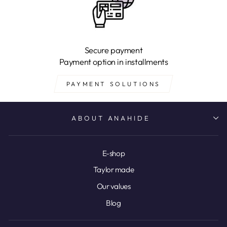
Secure payment
Payment option in installments
PAYMENT SOLUTIONS
ABOUT ANAHIDE
E-shop
Taylor made
Our values
Blog