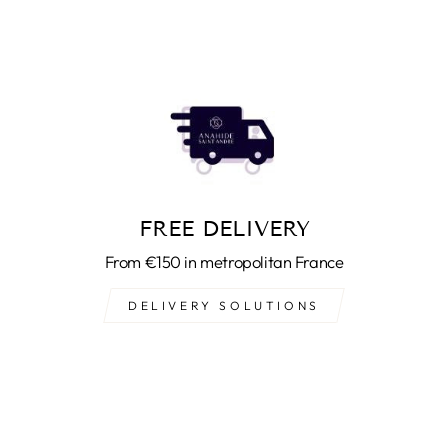
FREE DELIVERY
From €150 in metropolitan France
DELIVERY SOLUTIONS