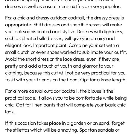
dresses as well as casual men's outfits are very popular.
For a chic and dressy outdoor cocktail, the dressy dress is
appropriate. Shift dresses and sheath dresses will make
you look sophisticated and stylish. Dresses with lightness,
such as pleated silk dresses, will give you an airy and
elegant look. Important point: Combine your set with a
small clutch or even shoes worked to sublimate your outfit.
Avoid the short dress or the lace dress, even if they are
pretty and add a touch of youth and glamor to your
clothing, because this cut will not be very practical for you
to sit with your friends on the floor . Opt for a knee length.
For a more casual outdoor cocktail, the blouse is the
practical code, it allows you to be comfortable while being
chic. Opt for linen pants that will complete your basic chic
look.
If this occasion takes place in a garden or on sand, forget
the stilettos which will be annoying. Spartan sandals or