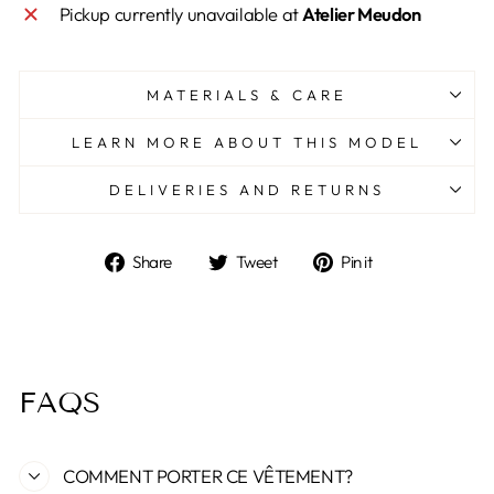
Pickup currently unavailable at
Atelier Meudon
MATERIALS & CARE
LEARN MORE ABOUT THIS MODEL
DELIVERIES AND RETURNS
Share
Tweet
Pin
Share
Tweet
Pin it
on
on
on
Facebook
Twitter
Pinterest
FAQS
COMMENT PORTER CE VÊTEMENT?