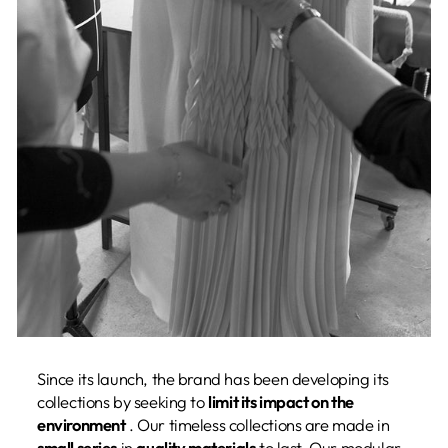
Since its launch, the brand has been developing its
collections by seeking to
limit its impact on the
environment
. Our timeless collections are made in
small series
in
quality materials
to last. Our modular