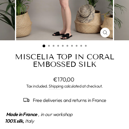
CLOSE
(ESC)
MISCELIA TOP IN CORAL
EMBOSSED SILK
Regular
€170,00
price
Tax included.
Shipping
calculated at checkout.
Free deliveries and returns in France
Made in France
, in our workshop
100% silk,
Italy