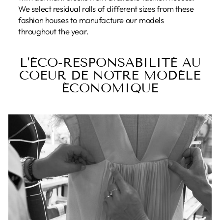
We select residual rolls of different sizes from these
fashion houses to manufacture our models
throughout the year.
L'ÉCO-RESPONSABILITÉ AU
COEUR DE NOTRE MODÈLE
ÉCONOMIQUE