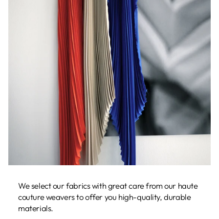
We select our fabrics with great care from our haute
couture weavers to offer you high-quality, durable
materials.