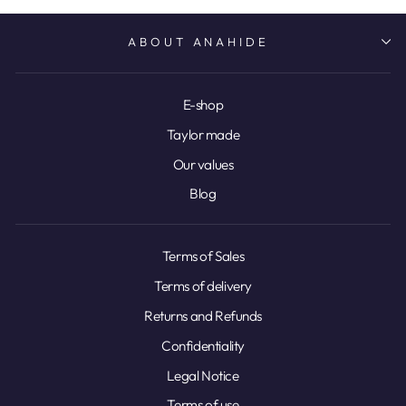
ABOUT ANAHIDE
E-shop
Taylor made
Our values
Blog
Terms of Sales
Terms of delivery
Returns and Refunds
Confidentiality
Legal Notice
Terms of use