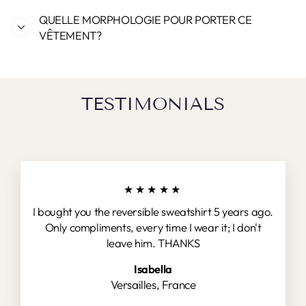
QUELLE MORPHOLOGIE POUR PORTER CE
VÊTEMENT?
TESTIMONIALS
★★★★★
I bought you the reversible sweatshirt 5 years ago.
Only compliments, every time I wear it; I don't
leave him. THANKS
Isabella
Versailles, France