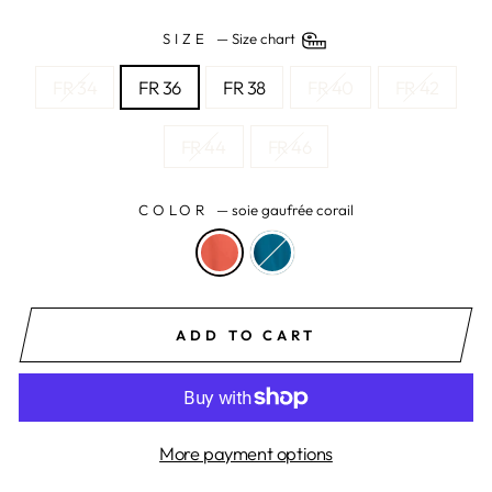
SIZE
—
Size chart
FR 34
FR 36
FR 38
FR 40
FR 42
FR 44
FR 46
COLOR
—
soie gaufrée corail
ADD TO CART
More payment options