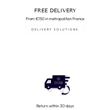
FREE DELIVERY
From €150 in metropolitan France
DELIVERY SOLUTIONS
Return within 30 days