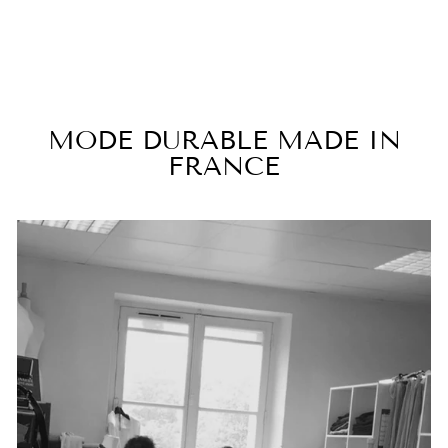
€170,00
MODE DURABLE MADE IN
FRANCE