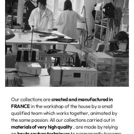
Our collections are
created and manufactured in
FRANCE
in the workshop of the house by a small
qualified team which works together, animated by
the same passion: All our collections carried out in
materials of very high quality
, are made by relying
on
haute couture techniques
to permanently become