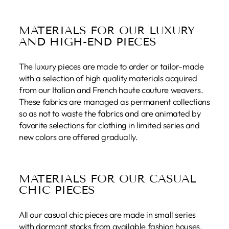
MATERIALS FOR OUR LUXURY
AND HIGH-END PIECES
The luxury pieces are made to order or tailor-made
with a selection of high quality materials acquired
from our Italian and French haute couture weavers.
These fabrics are managed as permanent collections
so as not to waste the fabrics and are animated by
favorite selections for clothing in limited series and
new colors are offered gradually.
MATERIALS FOR OUR CASUAL
CHIC PIECES
All our casual chic pieces are made in small series
with dormant stocks from available fashion houses.