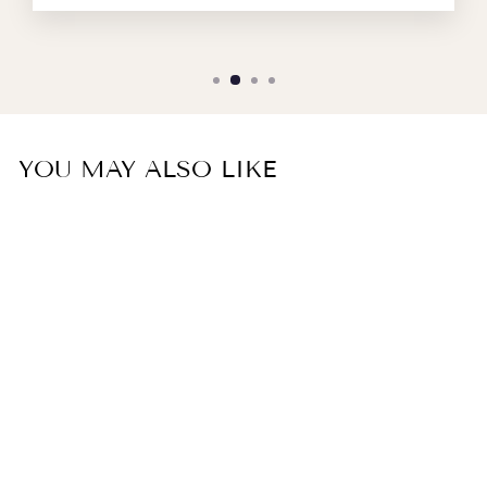
YOU MAY ALSO LIKE
MISCELIA top in coral
embossed silk