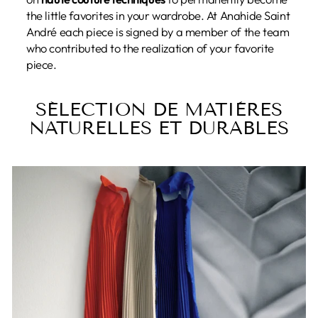
the little favorites in your wardrobe. At Anahide Saint
André each piece is signed by a member of the team
who contributed to the realization of your favorite
piece.
SÉLECTION DE MATIÈRES
NATURELLES ET DURABLES