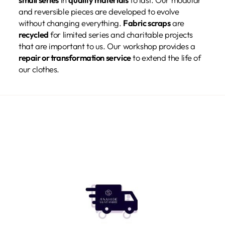
and reversible pieces are developed to evolve
without changing everything.
Fabric scraps
are
recycled
for limited series and charitable projects
that are important to us. Our workshop provides a
repair or transformation service
to extend the life of
our clothes.