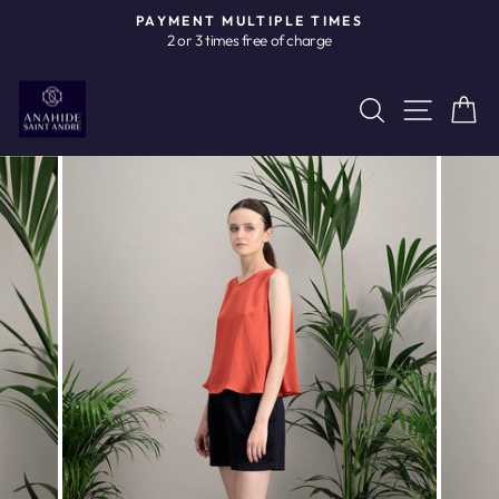
Skip
PAYMENT MULTIPLE TIMES
to
2 or 3 times free of charge
Pause
content
slideshow
Site n
Search
C