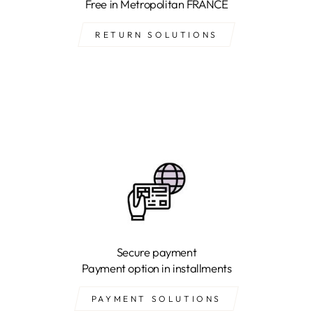
Free in Metropolitan FRANCE
RETURN SOLUTIONS
Secure payment
Payment option in installments
PAYMENT SOLUTIONS