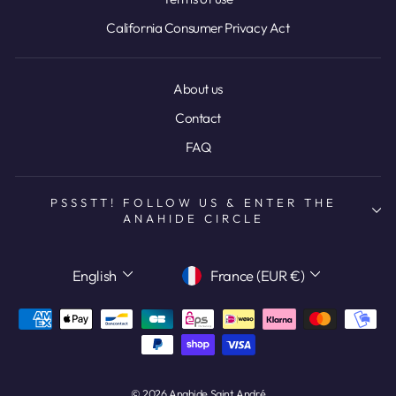
California Consumer Privacy Act
About us
Contact
FAQ
PSSSTT! FOLLOW US & ENTER THE
ANAHIDE CIRCLE
LANGUAGE
CURRENCY
English
France (EUR €)
© 2026 Anahide Saint André